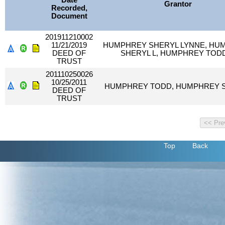
Date
Grantor
Recorded,
Document
201911210002
11/21/2019
HUMPHREY SHERYL LYNNE, HU
DEED OF
SHERYL L, HUMPHREY TOD
TRUST
201110250026
10/25/2011
HUMPHREY TODD, HUMPHREY 
DEED OF
TRUST
Top
Back