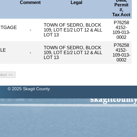
Data,
Comment
Legal
Permit
#,
Tax Acct
P76258
TOWN OF SEDRO, BLOCK
RTGAGE
4152-
-
109, LOT E1/2 LOT 12 & ALL
109-013-
LOT 13
0002
P76258
TOWN OF SEDRO, BLOCK
TLE
4152-
-
109, LOT E1/2 LOT 12 & ALL
109-013-
LOT 13
0002
© 2025 Skagit County