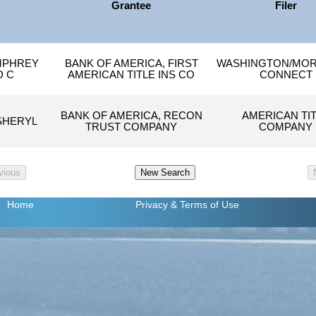
Grantee
Filer
MPHREY
BANK OF AMERICA, FIRST
WASHINGTON/MO
D C
AMERICAN TITLE INS CO
CONNECT
BANK OF AMERICA, RECON
AMERICAN TI
SHERYL
TRUST COMPANY
COMPANY
Home
Privacy
& Terms of Use