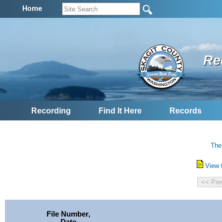
Home
Re
Recording
Find It Here
Records
The
View 
File Number,