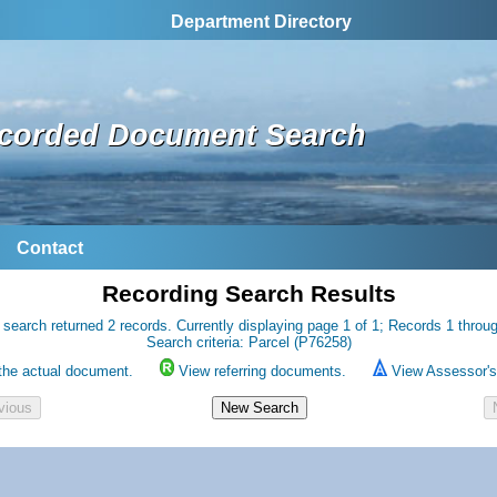
Department Directory
corded Document Search
Contact
Recording Search Results
 search returned 2 records. Currently displaying page 1 of 1; Records 1 throug
Search criteria: Parcel (P76258)
the actual document.
View referring documents.
View Assessor's 