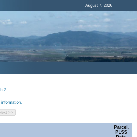
August 7, 2026
h 2.
information.
Parcel,
PLSS