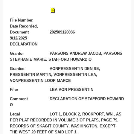
File Number,
Date Recorded,
Document
202509120036
9/12/2025
DECLARATION
Grantor
PARSONS ANDREW JACOB, PARSONS
STEPHANIE MARIE, STAFFORD HOWARD O
Grantee
VONPRESSENTIN DENISE,
PRESSENTIN MARTIN, VONPRESSENTIN LEA,
VONPRESSENTIN LOOP MARCE
Filer
LEA VON PRESSENTIN
Comment
DECLARATION OF STAFFORD HOWARD
O
Legal
LOT 1, BLOCK 2, ROCKPORT, WN., AS
PER PLAT RECORDED IN VOLUME 3 OF PLATS, PAGE 79,
RECORDS OF SKAGIT COUNTY, WASHINGTON. EXCEPT
THE WEST 20 FEET OF SAID LOT 1.