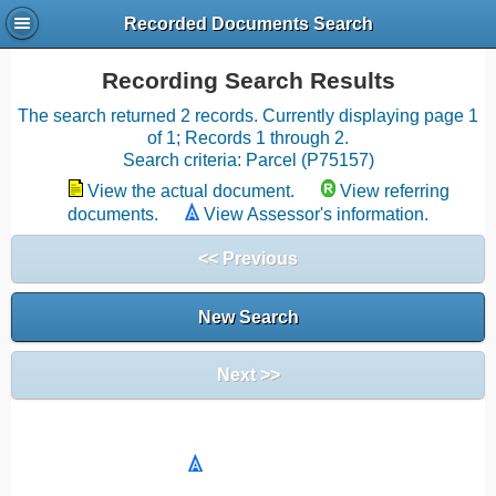
Recorded Documents Search
Recording Search Results
The search returned 2 records. Currently displaying page 1
of 1; Records 1 through 2.
Search criteria: Parcel (P75157)
View the actual document.
View referring
documents.
View Assessor's information.
<< Previous
New Search
Next >>