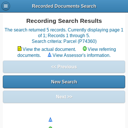
Recorded Documents Search
Recording Search Results
The search returned 5 records. Currently displaying page 1
of 1; Records 1 through 5.
Search criteria: Parcel (P74360)
View the actual document.
View referring
documents.
View Assessor's information.
<< Previous
New Search
Next >>