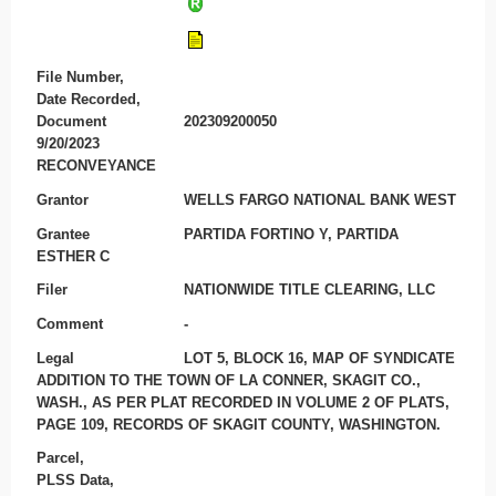
File Number,
Date Recorded,
Document
202309200050
9/20/2023
RECONVEYANCE
Grantor
WELLS FARGO NATIONAL BANK WEST
Grantee
PARTIDA FORTINO Y, PARTIDA
ESTHER C
Filer
NATIONWIDE TITLE CLEARING, LLC
Comment
-
Legal
LOT 5, BLOCK 16, MAP OF SYNDICATE
ADDITION TO THE TOWN OF LA CONNER, SKAGIT CO.,
WASH., AS PER PLAT RECORDED IN VOLUME 2 OF PLATS,
PAGE 109, RECORDS OF SKAGIT COUNTY, WASHINGTON.
Parcel,
PLSS Data,