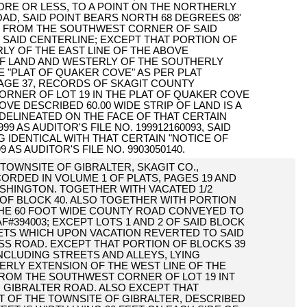
 MORE OR LESS, TO A POINT ON THE NORTHERLY
OAD, SAID POINT BEARS NORTH 68 DEGREES 08'
FEET FROM THE SOUTHWEST CORNER OF SAID
F SAID CENTERLINE; EXCEPT THAT PORTION OF
RLY OF THE EAST LINE OF THE ABOVE
OF LAND AND WESTERLY OF THE SOUTHERLY
E "PLAT OF QUAKER COVE" AS PER PLAT
PAGE 37, RECORDS OF SKAGIT COUNTY
RNER OF LOT 19 IN THE PLAT OF QUAKER COVE
VE DESCRIBED 60.00 WIDE STRIP OF LAND IS A
 DELINEATED ON THE FACE OF THAT CERTAIN
 AS AUDITOR'S FILE NO. 199912160093, SAID
NG IDENTICAL WITH THAT CERTAIN "NOTICE OF
AS AUDITOR'S FILE NO. 9903050140.
E TOWNSITE OF GIBRALTER, SKAGIT CO.,
CORDED IN VOLUME 1 OF PLATS, PAGES 19 AND
ASHINGTON. TOGETHER WITH VACATED 1/2
 OF BLOCK 40. ALSO TOGETHER WITH PORTION
THE 60 FOOT WIDE COUNTY ROAD CONVEYED TO
394003; EXCEPT LOTS 1 AND 2 OF SAID BLOCK
ETS WHICH UPON VACATION REVERTED TO SAID
SS ROAD. EXCEPT THAT PORTION OF BLOCKS 39
INCLUDING STREETS AND ALLEYS, LYING
ERLY EXTENSION OF THE WEST LINE OF THE
ROM THE SOUTHWEST CORNER OF LOT 19 INT
 GIBRALTER ROAD. ALSO EXCEPT THAT
AT OF THE TOWNSITE OF GIBRALTER, DESCRIBED