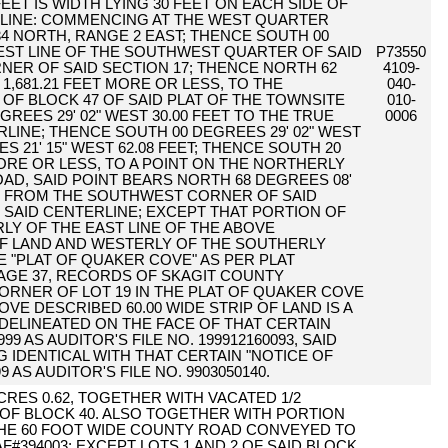
FEET IS WIDTH LYING 30 FEET ON EACH SIDE OF
LINE: COMMENCING AT THE WEST QUARTER
4 NORTH, RANGE 2 EAST; THENCE SOUTH 00
WEST LINE OF THE SOUTHWEST QUARTER OF SAID
P73550
NER OF SAID SECTION 17; THENCE NORTH 62
4109-
 1,681.21 FEET MORE OR LESS, TO THE
040-
 BLOCK 47 OF SAID PLAT OF THE TOWNSITE
010-
REES 29' 02" WEST 30.00 FEET TO THE TRUE
0006
RLINE; THENCE SOUTH 00 DEGREES 29' 02" WEST
S 21' 15" WEST 62.08 FEET; THENCE SOUTH 20
 MORE OR LESS, TO A POINT ON THE NORTHERLY
OAD, SAID POINT BEARS NORTH 68 DEGREES 08'
FEET FROM THE SOUTHWEST CORNER OF SAID
F SAID CENTERLINE; EXCEPT THAT PORTION OF
RLY OF THE EAST LINE OF THE ABOVE
OF LAND AND WESTERLY OF THE SOUTHERLY
E "PLAT OF QUAKER COVE" AS PER PLAT
PAGE 37, RECORDS OF SKAGIT COUNTY
RNER OF LOT 19 IN THE PLAT OF QUAKER COVE
VE DESCRIBED 60.00 WIDE STRIP OF LAND IS A
 DELINEATED ON THE FACE OF THAT CERTAIN
 AS AUDITOR'S FILE NO. 199912160093, SAID
NG IDENTICAL WITH THAT CERTAIN "NOTICE OF
AS AUDITOR'S FILE NO. 9903050140.
 ACRES 0.62, TOGETHER WITH VACATED 1/2
 OF BLOCK 40. ALSO TOGETHER WITH PORTION
THE 60 FOOT WIDE COUNTY ROAD CONVEYED TO
394003; EXCEPT LOTS 1 AND 2 OF SAID BLOCK