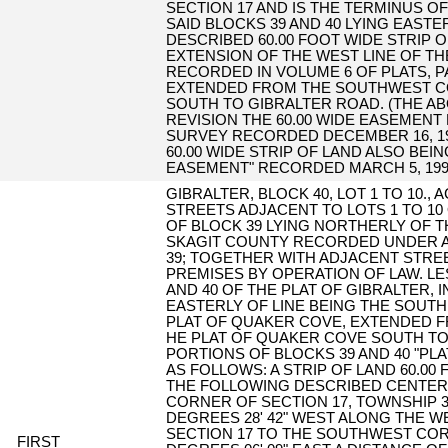
SECTION 17 AND IS THE TERMINUS O
SAID BLOCKS 39 AND 40 LYING EASTE
DESCRIBED 60.00 FOOT WIDE STRIP 
EXTENSION OF THE WEST LINE OF TH
RECORDED IN VOLUME 6 OF PLATS, 
EXTENDED FROM THE SOUTHWEST CO
SOUTH TO GIBRALTER ROAD. (THE ABO
REVISION THE 60.00 WIDE EASEMENT
SURVEY RECORDED DECEMBER 16, 1999
60.00 WIDE STRIP OF LAND ALSO BEI
EASEMENT" RECORDED MARCH 5, 1999 
GIBRALTER, BLOCK 40, LOT 1 TO 10.,
STREETS ADJACENT TO LOTS 1 TO 10
OF BLOCK 39 LYING NORTHERLY OF 
SKAGIT COUNTY RECORDED UNDER AF#
39; TOGETHER WITH ADJACENT STRE
PREMISES BY OPERATION OF LAW. LE
AND 40 OF THE PLAT OF GIBRALTER, 
EASTERLY OF LINE BEING THE SOUTH
PLAT OF QUAKER COVE, EXTENDED F
HE PLAT OF QUAKER COVE SOUTH TO
PORTIONS OF BLOCKS 39 AND 40 "PL
AS FOLLOWS: A STRIP OF LAND 60.00 
THE FOLLOWING DESCRIBED CENTER
CORNER OF SECTION 17, TOWNSHIP 3
DEGREES 28' 42" WEST ALONG THE 
SECTION 17 TO THE SOUTHWEST COR
FIRST