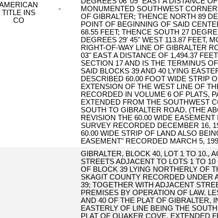
DEGREES 06' 09" EAST A DISTANCE OF
AMERICAN
-
MONUMENTED SOUTHWEST CORNER OF
TITLE INS
OF GIBRALTER; THENCE NORTH 89 DEG
CO
POINT OF BEGINNING OF SAID CENTE
68.55 FEET; THENCE SOUTH 27 DEGREE
DEGREES 29' 45" WEST 113.87 FEET,
RIGHT-OF-WAY LINE OF GIBRALTER R
03" EAST A DISTANCE OF 1,494.37 
SECTION 17 AND IS THE TERMINUS O
SAID BLOCKS 39 AND 40 LYING EASTE
DESCRIBED 60.00 FOOT WIDE STRIP 
EXTENSION OF THE WEST LINE OF TH
RECORDED IN VOLUME 6 OF PLATS, 
EXTENDED FROM THE SOUTHWEST CO
SOUTH TO GIBRALTER ROAD. (THE ABO
REVISION THE 60.00 WIDE EASEMENT
SURVEY RECORDED DECEMBER 16, 1999
60.00 WIDE STRIP OF LAND ALSO BEI
EASEMENT" RECORDED MARCH 5, 1999 
GIBRALTER, BLOCK 40, LOT 1 TO 10.,
STREETS ADJACENT TO LOTS 1 TO 10
OF BLOCK 39 LYING NORTHERLY OF 
SKAGIT COUNTY RECORDED UNDER AF#
39; TOGETHER WITH ADJACENT STRE
PREMISES BY OPERATION OF LAW. LE
AND 40 OF THE PLAT OF GIBRALTER, 
EASTERLY OF LINE BEING THE SOUTH
PLAT OF QUAKER COVE, EXTENDED F