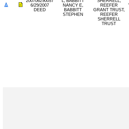
200706290057
L, BABBITT
SHERRELL,
6/29/2007
NANCY E,
REEFER
DEED
BABBITT
GRANT TRUST,
STEPHEN
REEFER
SHERRELL
TRUST