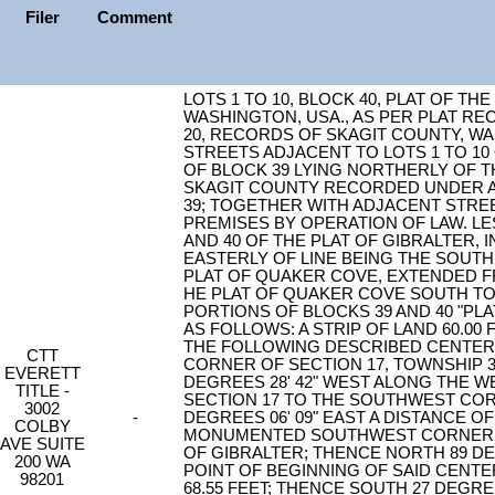
Filer
Comment
LOTS 1 TO 10, BLOCK 40, PLAT OF TH
WASHINGTON, USA., AS PER PLAT RE
20, RECORDS OF SKAGIT COUNTY, W
STREETS ADJACENT TO LOTS 1 TO 10
OF BLOCK 39 LYING NORTHERLY OF 
SKAGIT COUNTY RECORDED UNDER AF#
39; TOGETHER WITH ADJACENT STRE
PREMISES BY OPERATION OF LAW. LE
AND 40 OF THE PLAT OF GIBRALTER, 
EASTERLY OF LINE BEING THE SOUTH
PLAT OF QUAKER COVE, EXTENDED F
HE PLAT OF QUAKER COVE SOUTH TO
PORTIONS OF BLOCKS 39 AND 40 "PL
AS FOLLOWS: A STRIP OF LAND 60.00 
THE FOLLOWING DESCRIBED CENTER
CTT
CORNER OF SECTION 17, TOWNSHIP 3
EVERETT
DEGREES 28' 42" WEST ALONG THE 
TITLE -
SECTION 17 TO THE SOUTHWEST COR
3002
-
DEGREES 06' 09" EAST A DISTANCE OF
COLBY
MONUMENTED SOUTHWEST CORNER OF
AVE SUITE
OF GIBRALTER; THENCE NORTH 89 DEG
200 WA
POINT OF BEGINNING OF SAID CENTE
98201
68.55 FEET; THENCE SOUTH 27 DEGREE