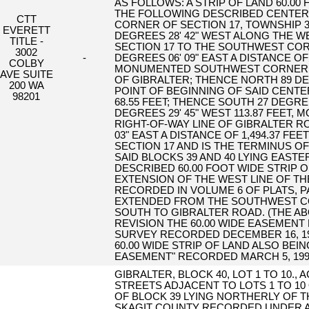
AS FOLLOWS: A STRIP OF LAND 60.00 
THE FOLLOWING DESCRIBED CENTER
CTT
CORNER OF SECTION 17, TOWNSHIP 3
EVERETT
DEGREES 28' 42" WEST ALONG THE 
TITLE -
SECTION 17 TO THE SOUTHWEST COR
3002
-
DEGREES 06' 09" EAST A DISTANCE OF
COLBY
MONUMENTED SOUTHWEST CORNER OF
AVE SUITE
OF GIBRALTER; THENCE NORTH 89 DEG
200 WA
POINT OF BEGINNING OF SAID CENTE
98201
68.55 FEET; THENCE SOUTH 27 DEGREE
DEGREES 29' 45" WEST 113.87 FEET,
RIGHT-OF-WAY LINE OF GIBRALTER R
03" EAST A DISTANCE OF 1,494.37 
SECTION 17 AND IS THE TERMINUS O
SAID BLOCKS 39 AND 40 LYING EASTE
DESCRIBED 60.00 FOOT WIDE STRIP 
EXTENSION OF THE WEST LINE OF TH
RECORDED IN VOLUME 6 OF PLATS, 
EXTENDED FROM THE SOUTHWEST CO
SOUTH TO GIBRALTER ROAD. (THE ABO
REVISION THE 60.00 WIDE EASEMENT
SURVEY RECORDED DECEMBER 16, 1999
60.00 WIDE STRIP OF LAND ALSO BEI
EASEMENT" RECORDED MARCH 5, 1999 
GIBRALTER, BLOCK 40, LOT 1 TO 10.,
STREETS ADJACENT TO LOTS 1 TO 10
OF BLOCK 39 LYING NORTHERLY OF 
SKAGIT COUNTY RECORDED UNDER AF#