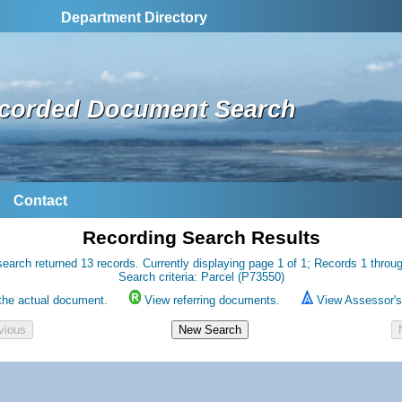
Department Directory
corded Document Search
Contact
Recording Search Results
earch returned 13 records. Currently displaying page 1 of 1; Records 1 throu
Search criteria: Parcel (P73550)
the actual document.
View referring documents.
View Assessor's 