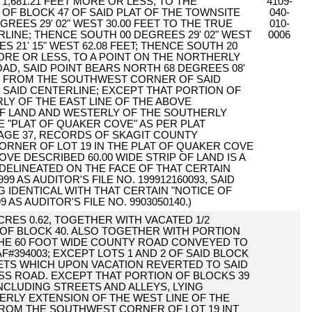
 1,681.21 FEET MORE OR LESS, TO THE
4109-
 BLOCK 47 OF SAID PLAT OF THE TOWNSITE
040-
REES 29' 02" WEST 30.00 FEET TO THE TRUE
010-
RLINE; THENCE SOUTH 00 DEGREES 29' 02" WEST
0006
S 21' 15" WEST 62.08 FEET; THENCE SOUTH 20
 MORE OR LESS, TO A POINT ON THE NORTHERLY
OAD, SAID POINT BEARS NORTH 68 DEGREES 08'
FEET FROM THE SOUTHWEST CORNER OF SAID
F SAID CENTERLINE; EXCEPT THAT PORTION OF
RLY OF THE EAST LINE OF THE ABOVE
OF LAND AND WESTERLY OF THE SOUTHERLY
E "PLAT OF QUAKER COVE" AS PER PLAT
PAGE 37, RECORDS OF SKAGIT COUNTY
RNER OF LOT 19 IN THE PLAT OF QUAKER COVE
VE DESCRIBED 60.00 WIDE STRIP OF LAND IS A
 DELINEATED ON THE FACE OF THAT CERTAIN
 AS AUDITOR'S FILE NO. 199912160093, SAID
NG IDENTICAL WITH THAT CERTAIN "NOTICE OF
AS AUDITOR'S FILE NO. 9903050140.)
 ACRES 0.62, TOGETHER WITH VACATED 1/2
 OF BLOCK 40. ALSO TOGETHER WITH PORTION
THE 60 FOOT WIDE COUNTY ROAD CONVEYED TO
394003; EXCEPT LOTS 1 AND 2 OF SAID BLOCK
ETS WHICH UPON VACATION REVERTED TO SAID
SS ROAD. EXCEPT THAT PORTION OF BLOCKS 39
INCLUDING STREETS AND ALLEYS, LYING
ERLY EXTENSION OF THE WEST LINE OF THE
ROM THE SOUTHWEST CORNER OF LOT 19 INT