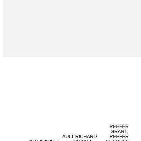
REEFER
GRANT,
AULT RICHARD
REEFER