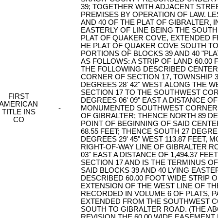
39; TOGETHER WITH ADJACENT STRE
PREMISES BY OPERATION OF LAW. LE
AND 40 OF THE PLAT OF GIBRALTER, 
EASTERLY OF LINE BEING THE SOUTH
PLAT OF QUAKER COVE, EXTENDED F
HE PLAT OF QUAKER COVE SOUTH TO
PORTIONS OF BLOCKS 39 AND 40 "PL
AS FOLLOWS: A STRIP OF LAND 60.00 
THE FOLLOWING DESCRIBED CENTER
CORNER OF SECTION 17, TOWNSHIP 3
DEGREES 28' 42" WEST ALONG THE 
SECTION 17 TO THE SOUTHWEST COR
FIRST
DEGREES 06' 09" EAST A DISTANCE OF
AMERICAN
-
MONUMENTED SOUTHWEST CORNER OF
TITLE INS
OF GIBRALTER; THENCE NORTH 89 DEG
CO
POINT OF BEGINNING OF SAID CENTE
68.55 FEET; THENCE SOUTH 27 DEGREE
DEGREES 29' 45" WEST 113.87 FEET,
RIGHT-OF-WAY LINE OF GIBRALTER R
03" EAST A DISTANCE OF 1,494.37 
SECTION 17 AND IS THE TERMINUS O
SAID BLOCKS 39 AND 40 LYING EASTE
DESCRIBED 60.00 FOOT WIDE STRIP 
EXTENSION OF THE WEST LINE OF TH
RECORDED IN VOLUME 6 OF PLATS, 
EXTENDED FROM THE SOUTHWEST CO
SOUTH TO GIBRALTER ROAD. (THE ABO
REVISION THE 60.00 WIDE EASEMENT