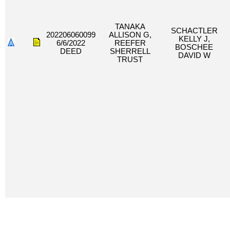
TANAKA
SCHACTLER
202206060099
ALLISON G,
KELLY J,
6/6/2022
REEFER
BOSCHEE
DEED
SHERRELL
DAVID W
TRUST