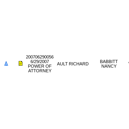
200706290056
6/29/2007
BABBITT
AULT RICHARD
POWER OF
NANCY
ATTORNEY