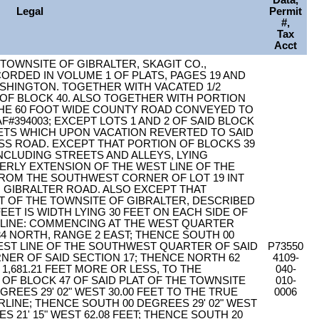
Data,
Legal
Permit
#,
Tax
Acct
E TOWNSITE OF GIBRALTER, SKAGIT CO.,
CORDED IN VOLUME 1 OF PLATS, PAGES 19 AND
ASHINGTON. TOGETHER WITH VACATED 1/2
 OF BLOCK 40. ALSO TOGETHER WITH PORTION
THE 60 FOOT WIDE COUNTY ROAD CONVEYED TO
394003; EXCEPT LOTS 1 AND 2 OF SAID BLOCK
ETS WHICH UPON VACATION REVERTED TO SAID
SS ROAD. EXCEPT THAT PORTION OF BLOCKS 39
INCLUDING STREETS AND ALLEYS, LYING
ERLY EXTENSION OF THE WEST LINE OF THE
ROM THE SOUTHWEST CORNER OF LOT 19 INT
 GIBRALTER ROAD. ALSO EXCEPT THAT
AT OF THE TOWNSITE OF GIBRALTER, DESCRIBED
FEET IS WIDTH LYING 30 FEET ON EACH SIDE OF
LINE: COMMENCING AT THE WEST QUARTER
4 NORTH, RANGE 2 EAST; THENCE SOUTH 00
WEST LINE OF THE SOUTHWEST QUARTER OF SAID
P73550
NER OF SAID SECTION 17; THENCE NORTH 62
4109-
 1,681.21 FEET MORE OR LESS, TO THE
040-
 BLOCK 47 OF SAID PLAT OF THE TOWNSITE
010-
REES 29' 02" WEST 30.00 FEET TO THE TRUE
0006
RLINE; THENCE SOUTH 00 DEGREES 29' 02" WEST
S 21' 15" WEST 62.08 FEET; THENCE SOUTH 20