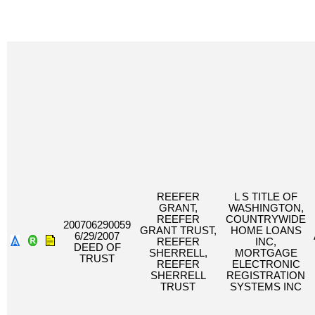
REEFER
L S TITLE OF
GRANT,
WASHINGTON,
REEFER
COUNTRYWIDE
200706290059
GRANT TRUST,
HOME LOANS
6/29/2007
REEFER
INC,
DEED OF
SHERRELL,
MORTGAGE
TRUST
REEFER
ELECTRONIC
SHERRELL
REGISTRATION
TRUST
SYSTEMS INC