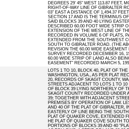
DEGREES 29' 45" WEST 113.87 FEET,
RIGHT-OF-WAY LINE OF GIBRALTER R
03" EAST A DISTANCE OF 1,494.37 
SECTION 17 AND IS THE TERMINUS O
SAID BLOCKS 39 AND 40 LYING EASTE
DESCRIBED 60.00 FOOT WIDE STRIP 
EXTENSION OF THE WEST LINE OF TH
RECORDED IN VOLUME 6 OF PLATS, 
EXTENDED FROM THE SOUTHWEST CO
SOUTH TO GIBRALTER ROAD. (THE ABO
REVISION THE 60.00 WIDE EASEMENT
SURVEY RECORDED DECEMBER 16, 1999
60.00 WIDE STRIP OF LAND ALSO BEI
EASEMENT" RECORDED MARCH 5, 1999 
LOTS 1 TO 10, BLOCK 40, PLAT OF TH
WASHINGTON, USA., AS PER PLAT RE
20, RECORDS OF SKAGIT COUNTY, W
STREETS ADJACENT TO LOTS 1 TO 10
OF BLOCK 39 LYING NORTHERLY OF 
SKAGIT COUNTY RECORDED UNDER AF#
39; TOGETHER WITH ADJACENT STRE
PREMISES BY OPERATION OF LAW. LE
AND 40 OF THE PLAT OF GIBRALTER, 
EASTERLY OF LINE BEING THE SOUTH
PLAT OF QUAKER COVE, EXTENDED F
HE PLAT OF QUAKER COVE SOUTH TO
PORTIONS OF BLOCKS 39 AND 40 "PL