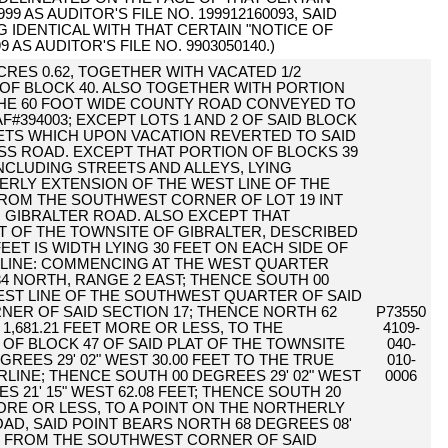
 AS AUDITOR'S FILE NO. 199912160093, SAID
NG IDENTICAL WITH THAT CERTAIN "NOTICE OF
AS AUDITOR'S FILE NO. 9903050140.)
 ACRES 0.62, TOGETHER WITH VACATED 1/2
 OF BLOCK 40. ALSO TOGETHER WITH PORTION
THE 60 FOOT WIDE COUNTY ROAD CONVEYED TO
394003; EXCEPT LOTS 1 AND 2 OF SAID BLOCK
ETS WHICH UPON VACATION REVERTED TO SAID
SS ROAD. EXCEPT THAT PORTION OF BLOCKS 39
INCLUDING STREETS AND ALLEYS, LYING
ERLY EXTENSION OF THE WEST LINE OF THE
ROM THE SOUTHWEST CORNER OF LOT 19 INT
 GIBRALTER ROAD. ALSO EXCEPT THAT
AT OF THE TOWNSITE OF GIBRALTER, DESCRIBED
FEET IS WIDTH LYING 30 FEET ON EACH SIDE OF
LINE: COMMENCING AT THE WEST QUARTER
4 NORTH, RANGE 2 EAST; THENCE SOUTH 00
WEST LINE OF THE SOUTHWEST QUARTER OF SAID
NER OF SAID SECTION 17; THENCE NORTH 62
P73550
 1,681.21 FEET MORE OR LESS, TO THE
4109-
 BLOCK 47 OF SAID PLAT OF THE TOWNSITE
040-
REES 29' 02" WEST 30.00 FEET TO THE TRUE
010-
RLINE; THENCE SOUTH 00 DEGREES 29' 02" WEST
0006
S 21' 15" WEST 62.08 FEET; THENCE SOUTH 20
 MORE OR LESS, TO A POINT ON THE NORTHERLY
OAD, SAID POINT BEARS NORTH 68 DEGREES 08'
FEET FROM THE SOUTHWEST CORNER OF SAID