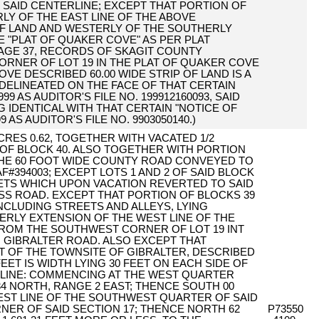
F SAID CENTERLINE; EXCEPT THAT PORTION OF
RLY OF THE EAST LINE OF THE ABOVE
OF LAND AND WESTERLY OF THE SOUTHERLY
E "PLAT OF QUAKER COVE" AS PER PLAT
PAGE 37, RECORDS OF SKAGIT COUNTY
RNER OF LOT 19 IN THE PLAT OF QUAKER COVE
VE DESCRIBED 60.00 WIDE STRIP OF LAND IS A
 DELINEATED ON THE FACE OF THAT CERTAIN
 AS AUDITOR'S FILE NO. 199912160093, SAID
NG IDENTICAL WITH THAT CERTAIN "NOTICE OF
AS AUDITOR'S FILE NO. 9903050140.)
 ACRES 0.62, TOGETHER WITH VACATED 1/2
 OF BLOCK 40. ALSO TOGETHER WITH PORTION
THE 60 FOOT WIDE COUNTY ROAD CONVEYED TO
394003; EXCEPT LOTS 1 AND 2 OF SAID BLOCK
ETS WHICH UPON VACATION REVERTED TO SAID
SS ROAD. EXCEPT THAT PORTION OF BLOCKS 39
INCLUDING STREETS AND ALLEYS, LYING
ERLY EXTENSION OF THE WEST LINE OF THE
ROM THE SOUTHWEST CORNER OF LOT 19 INT
 GIBRALTER ROAD. ALSO EXCEPT THAT
AT OF THE TOWNSITE OF GIBRALTER, DESCRIBED
FEET IS WIDTH LYING 30 FEET ON EACH SIDE OF
LINE: COMMENCING AT THE WEST QUARTER
4 NORTH, RANGE 2 EAST; THENCE SOUTH 00
WEST LINE OF THE SOUTHWEST QUARTER OF SAID
NER OF SAID SECTION 17; THENCE NORTH 62
P73550