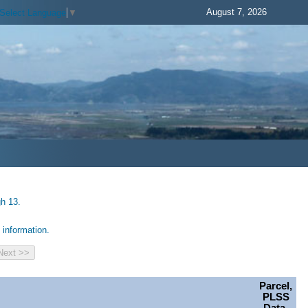
August 7, 2026
Select Language
▼
gh 13.
information.
Parcel,
PLSS