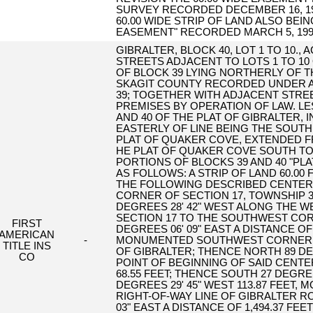
SURVEY RECORDED DECEMBER 16, 1999
60.00 WIDE STRIP OF LAND ALSO BEI
EASEMENT" RECORDED MARCH 5, 1999 
GIBRALTER, BLOCK 40, LOT 1 TO 10.,
STREETS ADJACENT TO LOTS 1 TO 10
OF BLOCK 39 LYING NORTHERLY OF 
SKAGIT COUNTY RECORDED UNDER AF#
39; TOGETHER WITH ADJACENT STRE
PREMISES BY OPERATION OF LAW. LE
AND 40 OF THE PLAT OF GIBRALTER, 
EASTERLY OF LINE BEING THE SOUTH
PLAT OF QUAKER COVE, EXTENDED F
HE PLAT OF QUAKER COVE SOUTH TO
PORTIONS OF BLOCKS 39 AND 40 "PL
AS FOLLOWS: A STRIP OF LAND 60.00 
THE FOLLOWING DESCRIBED CENTER
CORNER OF SECTION 17, TOWNSHIP 3
DEGREES 28' 42" WEST ALONG THE 
SECTION 17 TO THE SOUTHWEST COR
FIRST
DEGREES 06' 09" EAST A DISTANCE OF
AMERICAN
-
MONUMENTED SOUTHWEST CORNER OF
TITLE INS
OF GIBRALTER; THENCE NORTH 89 DEG
CO
POINT OF BEGINNING OF SAID CENTE
68.55 FEET; THENCE SOUTH 27 DEGREE
DEGREES 29' 45" WEST 113.87 FEET,
RIGHT-OF-WAY LINE OF GIBRALTER R
03" EAST A DISTANCE OF 1,494.37 