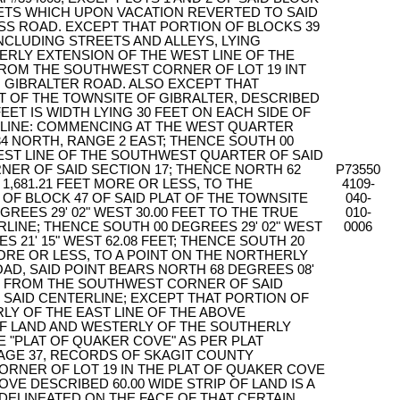
ETS WHICH UPON VACATION REVERTED TO SAID
SS ROAD. EXCEPT THAT PORTION OF BLOCKS 39
INCLUDING STREETS AND ALLEYS, LYING
ERLY EXTENSION OF THE WEST LINE OF THE
ROM THE SOUTHWEST CORNER OF LOT 19 INT
 GIBRALTER ROAD. ALSO EXCEPT THAT
AT OF THE TOWNSITE OF GIBRALTER, DESCRIBED
FEET IS WIDTH LYING 30 FEET ON EACH SIDE OF
LINE: COMMENCING AT THE WEST QUARTER
4 NORTH, RANGE 2 EAST; THENCE SOUTH 00
WEST LINE OF THE SOUTHWEST QUARTER OF SAID
NER OF SAID SECTION 17; THENCE NORTH 62
P73550
 1,681.21 FEET MORE OR LESS, TO THE
4109-
 BLOCK 47 OF SAID PLAT OF THE TOWNSITE
040-
REES 29' 02" WEST 30.00 FEET TO THE TRUE
010-
RLINE; THENCE SOUTH 00 DEGREES 29' 02" WEST
0006
S 21' 15" WEST 62.08 FEET; THENCE SOUTH 20
 MORE OR LESS, TO A POINT ON THE NORTHERLY
OAD, SAID POINT BEARS NORTH 68 DEGREES 08'
FEET FROM THE SOUTHWEST CORNER OF SAID
F SAID CENTERLINE; EXCEPT THAT PORTION OF
RLY OF THE EAST LINE OF THE ABOVE
OF LAND AND WESTERLY OF THE SOUTHERLY
E "PLAT OF QUAKER COVE" AS PER PLAT
PAGE 37, RECORDS OF SKAGIT COUNTY
RNER OF LOT 19 IN THE PLAT OF QUAKER COVE
VE DESCRIBED 60.00 WIDE STRIP OF LAND IS A
 DELINEATED ON THE FACE OF THAT CERTAIN