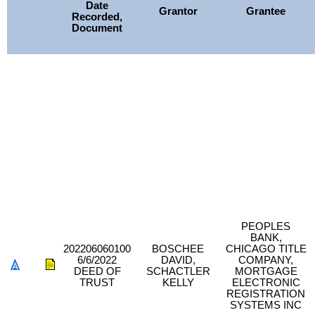
Date
Grantor
Grantee
Recorded,
Document
PEOPLES
BANK,
202206060100
BOSCHEE
CHICAGO TITLE
6/6/2022
DAVID,
COMPANY,
DEED OF
SCHACTLER
MORTGAGE
TRUST
KELLY
ELECTRONIC
REGISTRATION
SYSTEMS INC