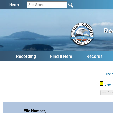
Home
Re
Recording
Find It Here
Records
The s
View 
File Number,