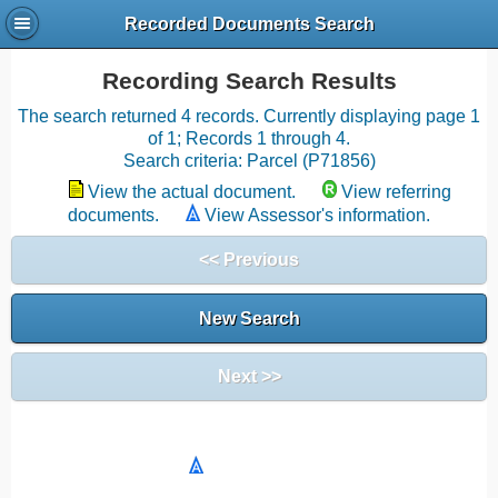
Recorded Documents Search
Recording Search Results
The search returned 4 records. Currently displaying page 1
of 1; Records 1 through 4.
Search criteria: Parcel (P71856)
View the actual document.
View referring
documents.
View Assessor's information.
<< Previous
New Search
Next >>