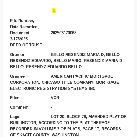
File Number,
Date Recorded,
Document
202503170068
3/17/2025
DEED OF TRUST
Grantor
BELLO RESENDIZ MARIA D, BELLO
RESENDIZ EDUARDO, BELLO MARIO, RESENDIZ MARIA D
BELLO, RESENDIZ EDUARDO BELLO
Grantee
AMERICAN PACIFIC MORTGAGE
CORPORATION, CHICAGO TITLE COMPANY, MORTGAGE
ELECTRONIC REGISTRATION SYSTEMS INC
Filer
VCR
Comment
-
Legal
LOT 20, BLOCK 79, AMENDED PLAT OF
BURLINGTON, ACCORDING TO THE PLAT THEREOF
RECORDED IN VOLUME 3 OF PLATS, PAGE 17, RECORDS
OF SKAGIT COUNTY, WASHINGTON.