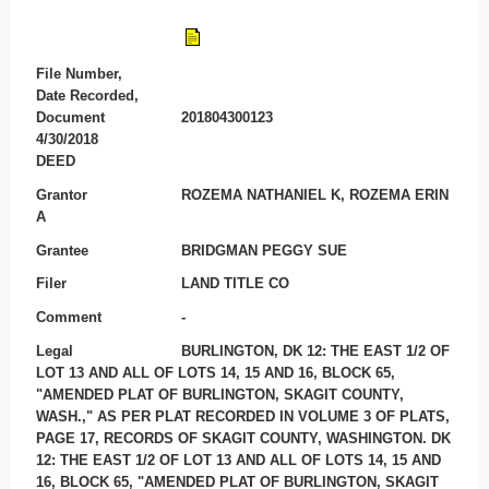
File Number,
Date Recorded,
Document
201804300123
4/30/2018
DEED
Grantor
ROZEMA NATHANIEL K, ROZEMA ERIN
A
Grantee
BRIDGMAN PEGGY SUE
Filer
LAND TITLE CO
Comment
-
Legal
BURLINGTON, DK 12: THE EAST 1/2 OF
LOT 13 AND ALL OF LOTS 14, 15 AND 16, BLOCK 65,
"AMENDED PLAT OF BURLINGTON, SKAGIT COUNTY,
WASH.," AS PER PLAT RECORDED IN VOLUME 3 OF PLATS,
PAGE 17, RECORDS OF SKAGIT COUNTY, WASHINGTON. DK
12: THE EAST 1/2 OF LOT 13 AND ALL OF LOTS 14, 15 AND
16, BLOCK 65, "AMENDED PLAT OF BURLINGTON, SKAGIT