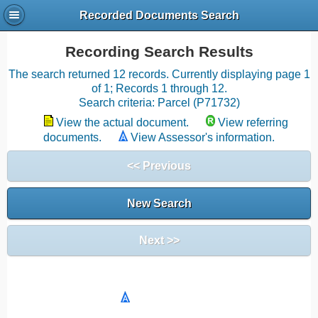
Recorded Documents Search
Recording Search Results
The search returned 12 records. Currently displaying page 1
of 1; Records 1 through 12.
Search criteria: Parcel (P71732)
View the actual document.
View referring
documents.
View Assessor's information.
<< Previous
New Search
Next >>