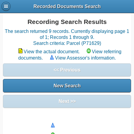
Recorded Documents Search
Recording Search Results
The search returned 9 records. Currently displaying page 1
of 1; Records 1 through 9.
Search criteria: Parcel (P71629)
View the actual document.
View referring
documents.
View Assessor's information.
<< Previous
New Search
Next >>