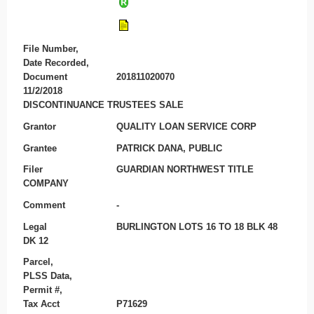
File Number,
Date Recorded,
Document
201811020070
11/2/2018
DISCONTINUANCE TRUSTEES SALE
Grantor
QUALITY LOAN SERVICE CORP
Grantee
PATRICK DANA, PUBLIC
Filer
GUARDIAN NORTHWEST TITLE
COMPANY
Comment
-
Legal
BURLINGTON LOTS 16 TO 18 BLK 48
DK 12
Parcel,
PLSS Data,
Permit #,
Tax Acct
P71629