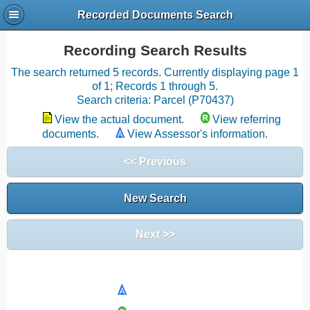
Recorded Documents Search
Recording Search Results
The search returned 5 records. Currently displaying page 1
of 1; Records 1 through 5.
Search criteria: Parcel (P70437)
View the actual document.
View referring
documents.
View Assessor's information.
<< Previous
New Search
Next >>