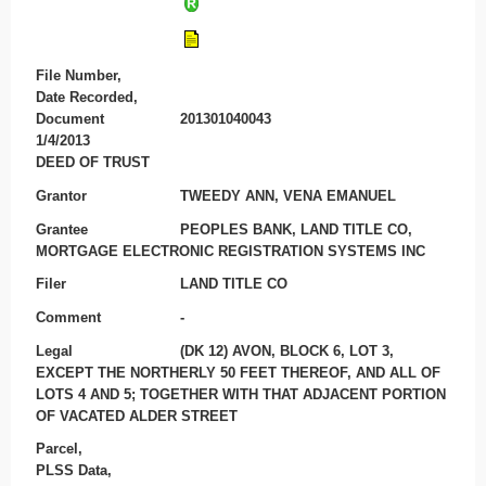
File Number,
Date Recorded,
Document
201301040043
1/4/2013
DEED OF TRUST
Grantor
TWEEDY ANN, VENA EMANUEL
Grantee
PEOPLES BANK, LAND TITLE CO,
MORTGAGE ELECTRONIC REGISTRATION SYSTEMS INC
Filer
LAND TITLE CO
Comment
-
Legal
(DK 12) AVON, BLOCK 6, LOT 3,
EXCEPT THE NORTHERLY 50 FEET THEREOF, AND ALL OF
LOTS 4 AND 5; TOGETHER WITH THAT ADJACENT PORTION
OF VACATED ALDER STREET
Parcel,
PLSS Data,