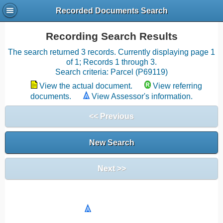
Recorded Documents Search
Recording Search Results
The search returned 3 records. Currently displaying page 1
of 1; Records 1 through 3.
Search criteria: Parcel (P69119)
View the actual document.
View referring
documents.
View Assessor's information.
<< Previous
New Search
Next >>