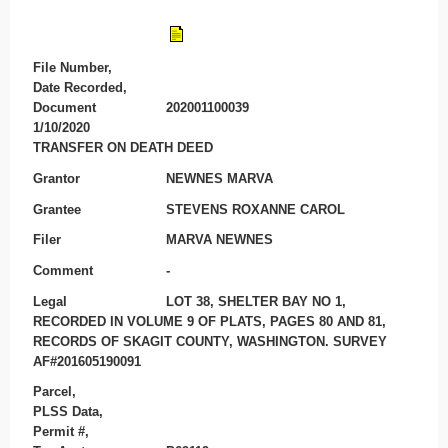
File Number,
Date Recorded,
Document
202001100039
1/10/2020
TRANSFER ON DEATH DEED
Grantor
NEWNES MARVA
Grantee
STEVENS ROXANNE CAROL
Filer
MARVA NEWNES
Comment
-
Legal
LOT 38, SHELTER BAY NO 1,
RECORDED IN VOLUME 9 OF PLATS, PAGES 80 AND 81,
RECORDS OF SKAGIT COUNTY, WASHINGTON. SURVEY
AF#201605190091
Parcel,
PLSS Data,
Permit #,