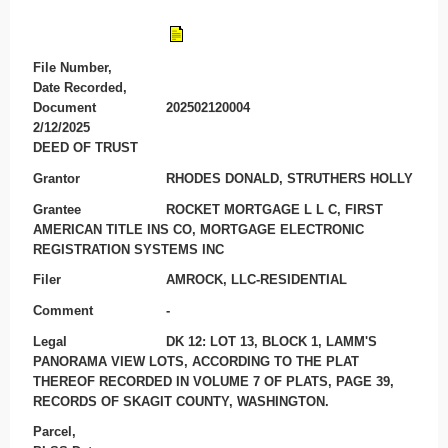
File Number,
Date Recorded,
Document
202502120004
2/12/2025
DEED OF TRUST
Grantor
RHODES DONALD, STRUTHERS HOLLY
Grantee
ROCKET MORTGAGE L L C, FIRST
AMERICAN TITLE INS CO, MORTGAGE ELECTRONIC
REGISTRATION SYSTEMS INC
Filer
AMROCK, LLC-RESIDENTIAL
Comment
-
Legal
DK 12: LOT 13, BLOCK 1, LAMM'S
PANORAMA VIEW LOTS, ACCORDING TO THE PLAT
THEREOF RECORDED IN VOLUME 7 OF PLATS, PAGE 39,
RECORDS OF SKAGIT COUNTY, WASHINGTON.
Parcel,