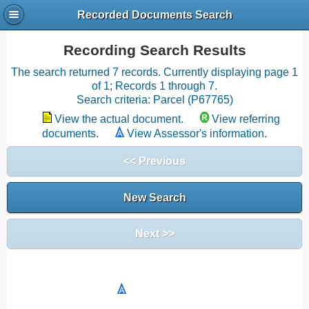
Recorded Documents Search
Recording Search Results
The search returned 7 records. Currently displaying page 1
of 1; Records 1 through 7.
Search criteria: Parcel (P67765)
View the actual document.
View referring
documents.
View Assessor's information.
<< Previous
New Search
Next >>