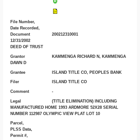
File Number,
Date Recorded,
Document
200212310001
12/31/2002
DEED OF TRUST
Grantor
KAMMENGA RICHARD N, KAMMENGA
DAWN D
Grantee
ISLAND TITLE CO, PEOPLES BANK
Filer
ISLAND TITLE CO
Comment
-
Legal
(TITLE ELIMINATION) INCLUDING
MANUFACTURED HOME 1993 ARDMORE 52X28 SERIAL
NUMBER 112987 OLYMPIC VIEW PLAT LOT 10
Parcel,
PLSS Data,
Permit #,