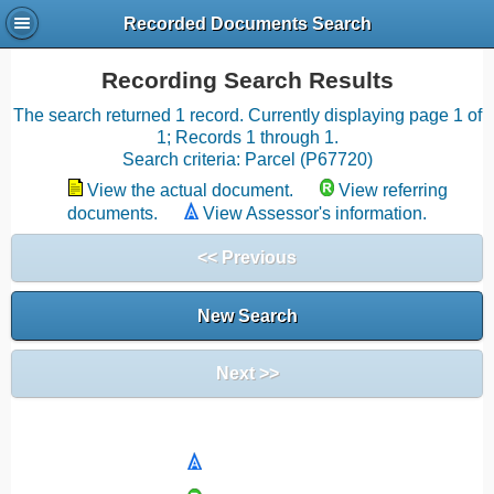
Recorded Documents Search
Recording Search Results
The search returned 1 record. Currently displaying page 1 of
1; Records 1 through 1.
Search criteria: Parcel (P67720)
View the actual document.
View referring
documents.
View Assessor's information.
<< Previous
New Search
Next >>