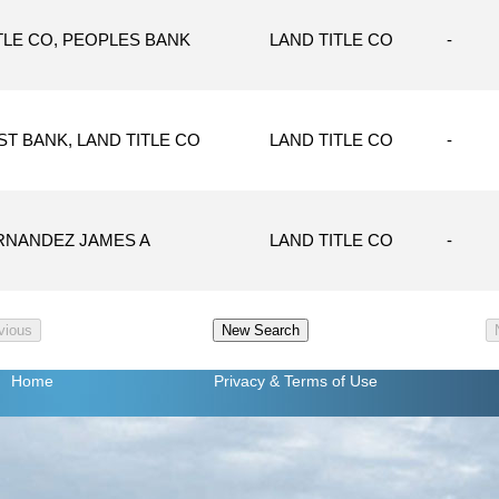
TLE CO, PEOPLES BANK
LAND TITLE CO
-
T BANK, LAND TITLE CO
LAND TITLE CO
-
RNANDEZ JAMES A
LAND TITLE CO
-
Home
Privacy
& Terms of Use