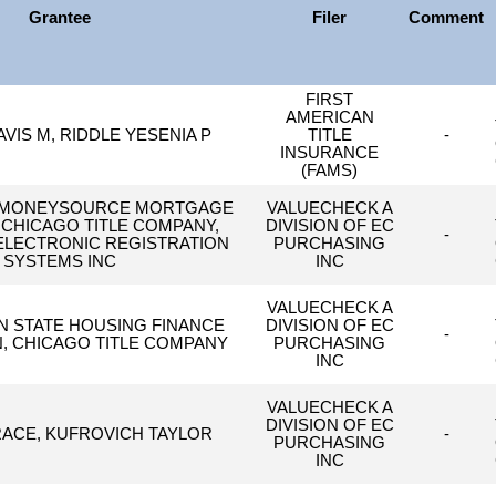
Grantee
Filer
Comment
FIRST
AMERICAN
AVIS M, RIDDLE YESENIA P
TITLE
-
INSURANCE
(FAMS)
 MONEYSOURCE MORTGAGE
VALUECHECK A
CHICAGO TITLE COMPANY,
DIVISION OF EC
-
LECTRONIC REGISTRATION
PURCHASING
SYSTEMS INC
INC
VALUECHECK A
 STATE HOUSING FINANCE
DIVISION OF EC
-
, CHICAGO TITLE COMPANY
PURCHASING
INC
VALUECHECK A
DIVISION OF EC
ACE, KUFROVICH TAYLOR
-
PURCHASING
INC