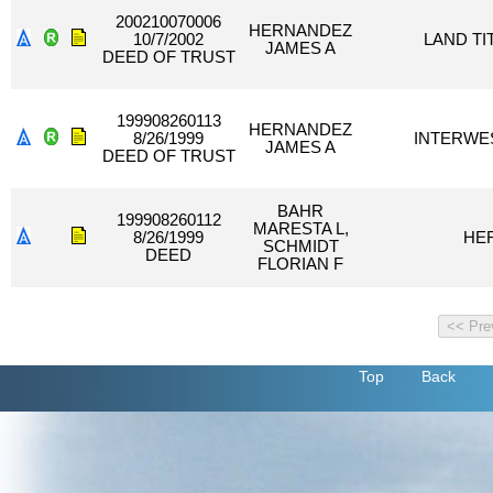
200210070006
HERNANDEZ
10/7/2002
LAND TI
JAMES A
DEED OF TRUST
199908260113
HERNANDEZ
8/26/1999
INTERWES
JAMES A
DEED OF TRUST
BAHR
199908260112
MARESTA L,
8/26/1999
HE
SCHMIDT
DEED
FLORIAN F
Top
Back