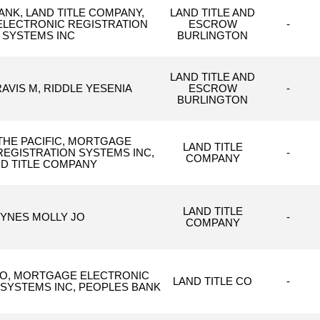
ANK, LAND TITLE COMPANY,
LAND TITLE AND
LECTRONIC REGISTRATION
ESCROW
-
SYSTEMS INC
BURLINGTON
LAND TITLE AND
AVIS M, RIDDLE YESENIA
ESCROW
-
BURLINGTON
THE PACIFIC, MORTGAGE
LAND TITLE
REGISTRATION SYSTEMS INC,
-
COMPANY
D TITLE COMPANY
LAND TITLE
YNES MOLLY JO
-
COMPANY
CO, MORTGAGE ELECTRONIC
LAND TITLE CO
-
 SYSTEMS INC, PEOPLES BANK