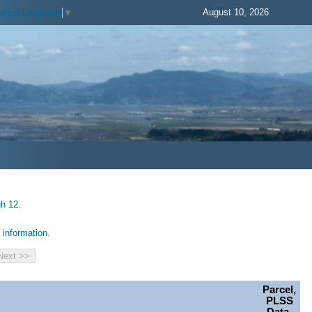
August 10, 2026
elect Language
▼
gh 12.
information.
Parcel,
PLSS