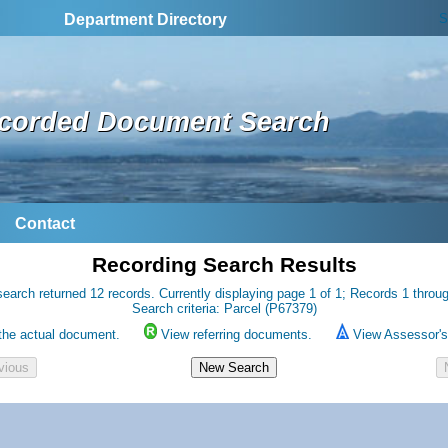
S
Department Directory
corded Document Search
Contact
Recording Search Results
earch returned 12 records. Currently displaying page 1 of 1; Records 1 throu
Search criteria: Parcel (P67379)
the actual document.
View referring documents.
View Assessor's 