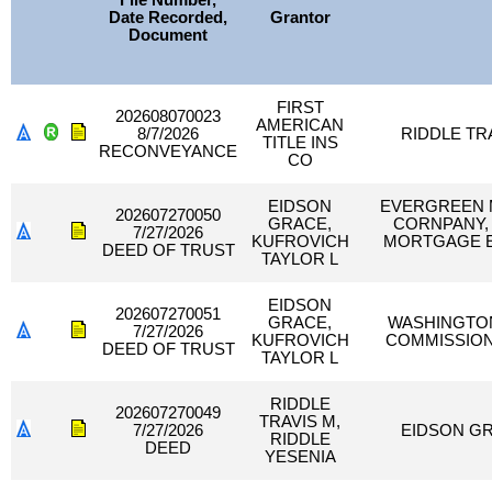
File Number,
Date Recorded,
Grantor
Document
FIRST
202608070023
AMERICAN
8/7/2026
RIDDLE TR
TITLE INS
RECONVEYANCE
CO
EIDSON
EVERGREEN
202607270050
GRACE,
CORNPANY, 
7/27/2026
KUFROVICH
MORTGAGE E
DEED OF TRUST
TAYLOR L
EIDSON
202607270051
GRACE,
WASHINGTON
7/27/2026
KUFROVICH
COMMISSION
DEED OF TRUST
TAYLOR L
RIDDLE
202607270049
TRAVIS M,
7/27/2026
EIDSON GR
RIDDLE
DEED
YESENIA