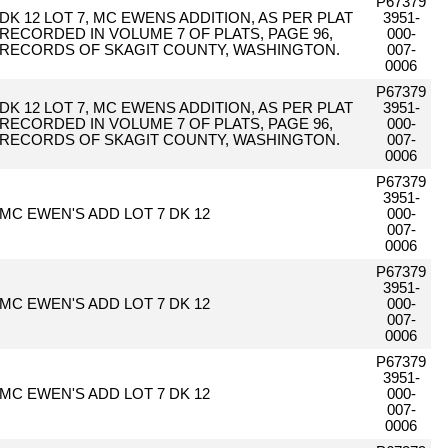
P67379
DK 12 LOT 7, MC EWENS ADDITION, AS PER PLAT
3951-
RECORDED IN VOLUME 7 OF PLATS, PAGE 96,
000-
RECORDS OF SKAGIT COUNTY, WASHINGTON.
007-
0006
P67379
DK 12 LOT 7, MC EWENS ADDITION, AS PER PLAT
3951-
RECORDED IN VOLUME 7 OF PLATS, PAGE 96,
000-
RECORDS OF SKAGIT COUNTY, WASHINGTON.
007-
0006
P67379
3951-
MC EWEN'S ADD LOT 7 DK 12
000-
007-
0006
P67379
3951-
MC EWEN'S ADD LOT 7 DK 12
000-
007-
0006
P67379
3951-
MC EWEN'S ADD LOT 7 DK 12
000-
007-
0006