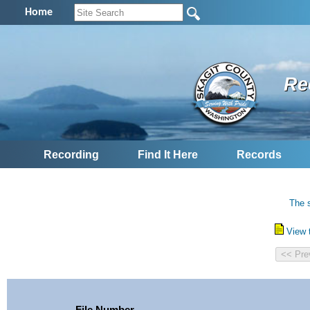
Home
Re
Recording
Find It Here
Records
The s
View 