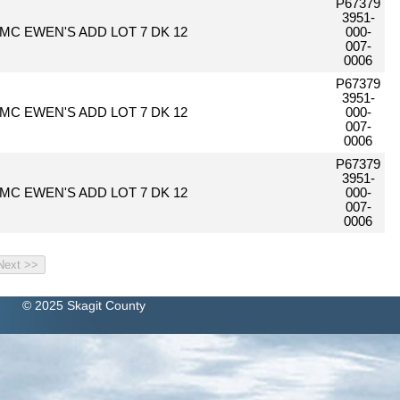
P67379
3951-
MC EWEN'S ADD LOT 7 DK 12
000-
007-
0006
P67379
3951-
MC EWEN'S ADD LOT 7 DK 12
000-
007-
0006
P67379
3951-
MC EWEN'S ADD LOT 7 DK 12
000-
007-
0006
© 2025 Skagit County