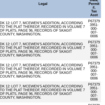
Data,
Legal
Permit
#,
Tax
Acct
P67379
DK 12: LOT 7, MCEWEN'S ADDITION, ACCORDING
3951-
TO THE PLAT THEREOF, RECORDED IN VOLUME 7
000-
OF PLATS, PAGE 96, RECORDS OF SKAGIT
007-
COUNTY, WASHINGTON.
0006
P67379
DK 12: LOT 7, MCEWEN'S ADDITION, ACCORDING
3951-
TO THE PLAT THEREOF, RECORDED IN VOLUME 7
000-
OF PLATS, PAGE 96, RECORDS OF SKAGIT
007-
COUNTY, WASHINGTON.
0006
P67379
DK 12: LOT 7, MCEWEN'S ADDITION, ACCORDING
3951-
TO THE PLAT THEREOF, RECORDED IN VOLUME 7
000-
OF PLATS, PAGE 96, RECORDS OF SKAGIT
007-
COUNTY, WASHINGTON.
0006
P67379
DK 12: LOT 7, MCEWEN'S ADDITION, ACCORDING
3951-
TO THE PLAT THEREOF, RECORDED IN VOLUME 7
000-
OF PLATS, PAGE 96, RECORDS OF SKAGIT
007-
COUNTY, WASHINGTON.
0006