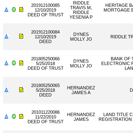
RIDDLE
201912100085
HERITAGE B
TRAVIS M,
12/10/2019
MORTGAGE E
RIDDLE
DEED OF TRUST
YESENIA P
201912100084
DYNES
12/10/2019
RIDDLE TR
MOLLY JO
DEED
201805250066
BANK OF 
DYNES
5/25/2018
ELECTRONIC 
MOLLY JO
DEED OF TRUST
LAN
201805250065
HERNANDEZ
5/25/2018
D
JAMES A
DEED
201011220086
HERNANDEZ
LAND TITLE 
11/22/2010
JAMES
REGISTRATION
DEED OF TRUST