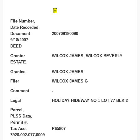
File Number,
Date Recorded,
Document
200709180090
9/18/2007
DEED
Grantor
WILCOX JAMES, WILCOX BEVERLY
ESTATE
Grantee
WILCOX JAMES
Filer
WILCOX JAMES G
Comment
-
Legal
HOLIDAY HIDEWAY NO 1 LOT 77 BLK 2
Parcel,
PLSS Data,
Permit #,
Tax Acct
P65807
3926-002-077-0009