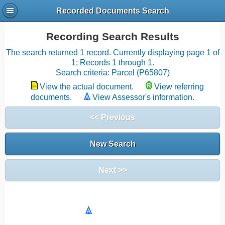
Recorded Documents Search
Recording Search Results
The search returned 1 record. Currently displaying page 1 of
1; Records 1 through 1.
Search criteria: Parcel (P65807)
View the actual document.
View referring
documents.
View Assessor's information.
<< Previous
New Search
Next >>