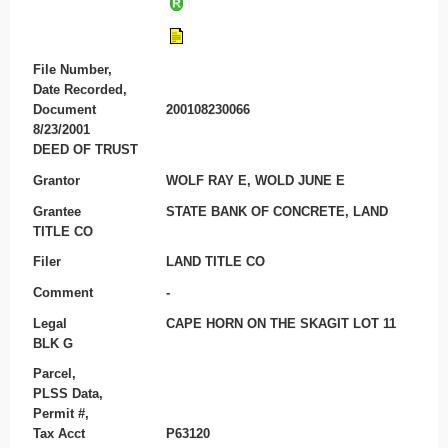
File Number,
Date Recorded,
Document
200108230066
8/23/2001
DEED OF TRUST
Grantor
WOLF RAY E, WOLD JUNE E
Grantee
STATE BANK OF CONCRETE, LAND
TITLE CO
Filer
LAND TITLE CO
Comment
-
Legal
CAPE HORN ON THE SKAGIT LOT 11
BLK G
Parcel,
PLSS Data,
Permit #,
Tax Acct
P63120