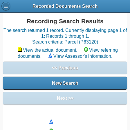
Recorded Documents Search
Recording Search Results
The search returned 1 record. Currently displaying page 1 of
1; Records 1 through 1.
Search criteria: Parcel (P63120)
View the actual document.
View referring
documents.
View Assessor's information.
<< Previous
New Search
Next >>