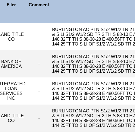
Filer
Comment
BURLINGTON AC PTN S1/2 W1/2 TR 2
LAND TITLE
& S LI S1/2 W1/2 SD TR 2 TH S 88-10 E
-
CO
140.32FT TH S 88-38-28 E 480.56FT T
144.29FT TO S LI OF S1/2 W1/2 SD TR 
BURLINGTON AC PTN S1/2 W1/2 TR 2
BANK OF
& S LI S1/2 W1/2 SD TR 2 TH S 88-10 E
-
AMERICA
140.32FT TH S 88-38-28 E 480.56FT T
144.29FT TO S LI OF S1/2 W1/2 SD TR 
NTEGRATED
BURLINGTON AC PTN S1/2 W1/2 TR 2
LOAN
& S LI S1/2 W1/2 SD TR 2 TH S 88-10 E
-
SERVICES
140.32FT TH S 88-38-28 E 480.56FT T
INC
144.29FT TO S LI OF S1/2 W1/2 SD TR 
BURLINGTON AC PTN S1/2 W1/2 TR 2
LAND TITLE
& S LI S1/2 W1/2 SD TR 2 TH S 88-10 E
-
CO
140.32FT TH S 88-38-28 E 480.56FT T
144.29FT TO S LI OF S1/2 W1/2 SD TR 