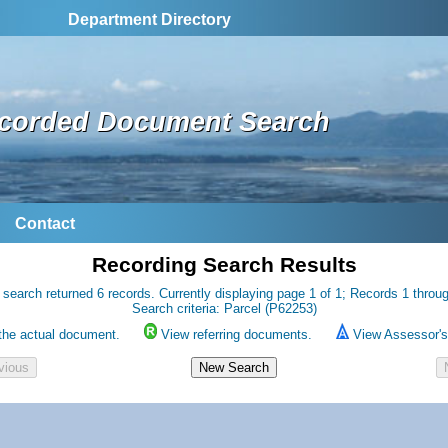
Department Directory
corded Document Search
Contact
Recording Search Results
 search returned 6 records. Currently displaying page 1 of 1; Records 1 throug
Search criteria: Parcel (P62253)
the actual document.
View referring documents.
View Assessor's 