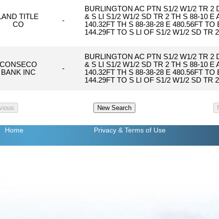
BURLINGTON AC PTN S1/2 W1/2 TR 2
LAND TITLE
& S LI S1/2 W1/2 SD TR 2 TH S 88-10 E
-
CO
140.32FT TH S 88-38-28 E 480.56FT T
144.29FT TO S LI OF S1/2 W1/2 SD TR 
BURLINGTON AC PTN S1/2 W1/2 TR 2
CONSECO
& S LI S1/2 W1/2 SD TR 2 TH S 88-10 E
-
BANK INC
140.32FT TH S 88-38-28 E 480.56FT T
144.29FT TO S LI OF S1/2 W1/2 SD TR 
Home
Privacy
& Terms of Use