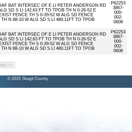
P62253
 DAF BAT INTERSEC OF E LI PETER ANDERSON RD
3867-
 ALG SD S LI 142.63 FT TO TPOB TH N 0-26-52 E
000-
O EXIST FENCE TH S 0-39-52 W ALG SD FENCE
002-
2 TH N 88-10 W ALG SD S LI 480.11FT TO TPOB
0608
P62253
 DAF BAT INTERSEC OF E LI PETER ANDERSON RD
3867-
 ALG SD S LI 142.63 FT TO TPOB TH N 0-26-52 E
000-
O EXIST FENCE TH S 0-39-52 W ALG SD FENCE
002-
2 TH N 88-10 W ALG SD S LI 480.11FT TO TPOB
0608
© 2025 Skagit County