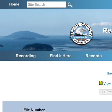
Home
Re
Recording
Find It Here
Records
The
View 
File Number,