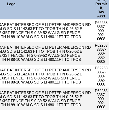
Data,
Legal
Permit
#,
Tax
Acct
P62253
 DAF BAT INTERSEC OF E LI PETER ANDERSON RD
3867-
 ALG SD S LI 142.63 FT TO TPOB TH N 0-26-52 E
000-
O EXIST FENCE TH S 0-39-52 W ALG SD FENCE
002-
2 TH N 88-10 W ALG SD S LI 480.11FT TO TPOB
0608
P62253
 DAF BAT INTERSEC OF E LI PETER ANDERSON RD
3867-
 ALG SD S LI 142.63 FT TO TPOB TH N 0-26-52 E
000-
O EXIST FENCE TH S 0-39-52 W ALG SD FENCE
002-
2 TH N 88-10 W ALG SD S LI 480.11FT TO TPOB
0608
P62253
 DAF BAT INTERSEC OF E LI PETER ANDERSON RD
3867-
 ALG SD S LI 142.63 FT TO TPOB TH N 0-26-52 E
000-
O EXIST FENCE TH S 0-39-52 W ALG SD FENCE
002-
2 TH N 88-10 W ALG SD S LI 480.11FT TO TPOB
0608
P62253
 DAF BAT INTERSEC OF E LI PETER ANDERSON RD
3867-
 ALG SD S LI 142.63 FT TO TPOB TH N 0-26-52 E
000-
O EXIST FENCE TH S 0-39-52 W ALG SD FENCE
002-
2 TH N 88-10 W ALG SD S LI 480.11FT TO TPOB
0608