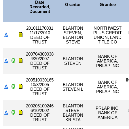
Date
Grantor
Grantee
Recorded,
Document
201011170031
BLANTON
NORTHWEST
11/17/2010
STEVEN,
PLUS CREDIT
DEED OF
BLANTON
UNION, LAND
TRUST
STEVE
TITLE CO
200704300038
BANK OF
4/30/2007
BLANTON
AMERICA,
DEED OF
STEVEN
PRLAP INC
TRUST
200510030165
I
BANK OF
10/3/2005
BLANTON
AMERICA,
DEED OF
STEVEN L
PRLAP INC
TRUST
200206100246
BLANTON
PRLAP INC,
6/10/2002
STEVE,
BANK OF
DEED OF
BLANTON
AMERICA
TRUST
KRISTA