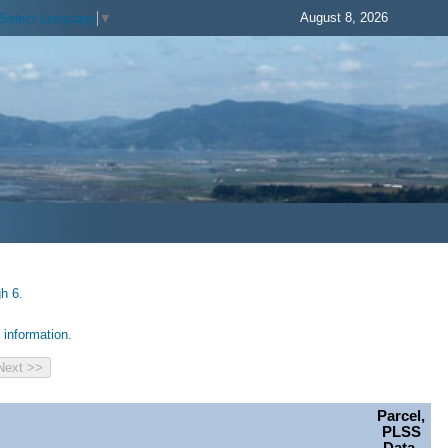
August 8, 2026
Select Language
▼
h 6.
information.
Parcel,
PLSS