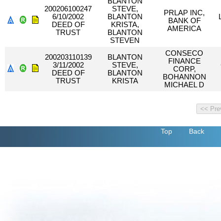
BLANTON
200206100247
STEVE,
PRLAP INC,
6/10/2002
BLANTON
BANK OF
DEED OF
KRISTA,
AMERICA
TRUST
BLANTON
STEVEN
CONSECO
200203110139
BLANTON
FINANCE
3/11/2002
STEVE,
CORP,
DEED OF
BLANTON
BOHANNON
TRUST
KRISTA
MICHAEL D
Top
Back