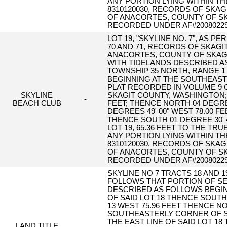
ANY PORTION LYING WITHIN T
8310120030, RECORDS OF SKAG
OF ANACORTES, COUNTY OF SK
RECORDED UNDER AF#20080229
LOT 19, "SKYLINE NO. 7", AS 
70 AND 71, RECORDS OF SKAGI
ANACORTES, COUNTY OF SKAGI
WITH TIDELANDS DESCRIBED AS
TOWNSHIP 35 NORTH, RANGE 1 
BEGINNING AT THE SOUTHEAST C
PLAT RECORDED IN VOLUME 9 O
SKYLINE
SKAGIT COUNTY, WASHINGTON; T
-
BEACH CLUB
FEET; THENCE NORTH 04 DEGREES
DEGREES 49' 00" WEST 78.00 F
THENCE SOUTH 01 DEGREE 30' 
LOT 19, 65.36 FEET TO THE T
ANY PORTION LYING WITHIN T
8310120030, RECORDS OF SKAG
OF ANACORTES, COUNTY OF SK
RECORDED UNDER AF#20080229
SKYLINE NO 7 TRACTS 18 AND 
FOLLOWS THAT PORTION OF SE
DESCRIBED AS FOLLOWS BEGI
OF SAID LOT 18 THENCE SOUTH 
13 WEST 75.96 FEET THENCE NO
SOUTHEASTERLY CORNER OF S
THE EAST LINE OF SAID LOT 18
LAND TITLE