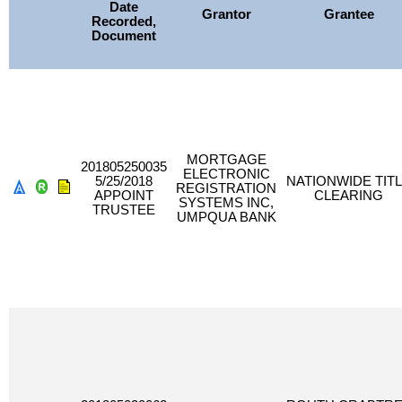
Date
Grantor
Grantee
Recorded,
Document
MORTGAGE
201805250035
ELECTRONIC
5/25/2018
NATIONWIDE TIT
REGISTRATION
APPOINT
CLEARING
SYSTEMS INC,
TRUSTEE
UMPQUA BANK