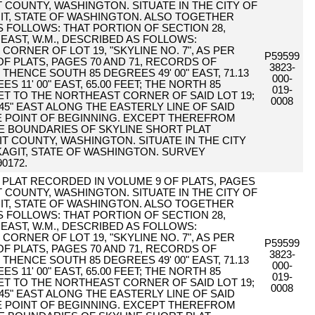
T COUNTY, WASHINGTON. SITUATE IN THE CITY OF
T, STATE OF WASHINGTON. ALSO TOGETHER
 FOLLOWS: THAT PORTION OF SECTION 28,
EAST, W.M., DESCRIBED AS FOLLOWS:
ORNER OF LOT 19, "SKYLINE NO. 7", AS PER
P59599
F PLATS, PAGES 70 AND 71, RECORDS OF
3823-
HENCE SOUTH 85 DEGREES 49' 00" EAST, 71.13
000-
 11' 00" EAST, 65.00 FEET; THE NORTH 85
019-
EET TO THE NORTHEAST CORNER OF SAID LOT 19;
0008
45" EAST ALONG THE EASTERLY LINE OF SAID
RUE POINT OF BEGINNING. EXCEPT THEREFROM
HE BOUNDARIES OF SKYLINE SHORT PLAT
IT COUNTY, WASHINGTON. SITUATE IN THE CITY
AGIT, STATE OF WASHINGTON. SURVEY
0172.
PER PLAT RECORDED IN VOLUME 9 OF PLATS, PAGES
T COUNTY, WASHINGTON. SITUATE IN THE CITY OF
T, STATE OF WASHINGTON. ALSO TOGETHER
 FOLLOWS: THAT PORTION OF SECTION 28,
EAST, W.M., DESCRIBED AS FOLLOWS:
ORNER OF LOT 19, "SKYLINE NO. 7", AS PER
P59599
F PLATS, PAGES 70 AND 71, RECORDS OF
3823-
HENCE SOUTH 85 DEGREES 49' 00" EAST, 71.13
000-
 11' 00" EAST, 65.00 FEET; THE NORTH 85
019-
EET TO THE NORTHEAST CORNER OF SAID LOT 19;
0008
45" EAST ALONG THE EASTERLY LINE OF SAID
RUE POINT OF BEGINNING. EXCEPT THEREFROM