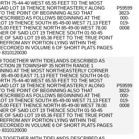
RTH 75-44-40 WEST 65.55 FEET TO THE MOST
AID LOT 18 THENCE NORTHEASTERLY ALONG
P59599
 TO THE POINT OF BEGINNING ALSO THAT
3823-
 DESCRIBED AS FOLLOWS BEGINNING AT THE
000-
T 19 THENCE SOUTH 85-49-00 WEST 71.13 FEET
019-
5.00 FEET THENCE NORTH 85-49-00 WEST 78.00
0008
R OF SAID LOT 19 THENCE SOUTH 01-50-45
 OF SAID LOT 19 65.36 FEET TO THE TRUE POINT
REFROM ANY PORTION LYING WITHIN THE
ECORDED IN VOLUME 6 OF SHORT PLATS PAGES
 8310120030
19 TOGETHER WITH TIDELANDS DESCRIBED AS
CTION 28 TOWNSHIP 35 NORTH RANGE 1
NNING AT THE MOST NORTHEASTERLY CORNER
85-49-00 EAST 71.13 FEET THENCE SOUTH 04-01-
RTH 75-44-40 WEST 65.55 FEET TO THE MOST
AID LOT 18 THENCE NORTHEASTERLY ALONG
P59599
 TO THE POINT OF BEGINNING ALSO THAT
3823-
 DESCRIBED AS FOLLOWS BEGINNING AT THE
000-
T 19 THENCE SOUTH 85-49-00 WEST 71.13 FEET
019-
5.00 FEET THENCE NORTH 85-49-00 WEST 78.00
0008
R OF SAID LOT 19 THENCE SOUTH 01-50-45
 OF SAID LOT 19 65.36 FEET TO THE TRUE POINT
REFROM ANY PORTION LYING WITHIN THE
ECORDED IN VOLUME 6 OF SHORT PLATS PAGES
 8310120030
19 TOGETHER WITH TIDELANDS DESCRIBED AS