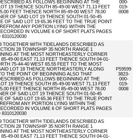
 DESCRIBED AS FOLLOWS BEGINNING AT THE
000-
T 19 THENCE SOUTH 85-49-00 WEST 71.13 FEET
019-
5.00 FEET THENCE NORTH 85-49-00 WEST 78.00
0008
R OF SAID LOT 19 THENCE SOUTH 01-50-45
 OF SAID LOT 19 65.36 FEET TO THE TRUE POINT
REFROM ANY PORTION LYING WITHIN THE
ECORDED IN VOLUME 6 OF SHORT PLATS PAGES
 8310120030
19 TOGETHER WITH TIDELANDS DESCRIBED AS
CTION 28 TOWNSHIP 35 NORTH RANGE 1
NNING AT THE MOST NORTHEASTERLY CORNER
85-49-00 EAST 71.13 FEET THENCE SOUTH 04-01-
RTH 75-44-40 WEST 65.55 FEET TO THE MOST
AID LOT 18 THENCE NORTHEASTERLY ALONG
P59599
 TO THE POINT OF BEGINNING ALSO THAT
3823-
 DESCRIBED AS FOLLOWS BEGINNING AT THE
000-
T 19 THENCE SOUTH 85-49-00 WEST 71.13 FEET
019-
5.00 FEET THENCE NORTH 85-49-00 WEST 78.00
0008
R OF SAID LOT 19 THENCE SOUTH 01-50-45
 OF SAID LOT 19 65.36 FEET TO THE TRUE POINT
REFROM ANY PORTION LYING WITHIN THE
ECORDED IN VOLUME 6 OF SHORT PLATS PAGES
 8310120030
19 TOGETHER WITH TIDELANDS DESCRIBED AS
CTION 28 TOWNSHIP 35 NORTH RANGE 1
NNING AT THE MOST NORTHEASTERLY CORNER
85-49-00 EAST 71.13 FEET THENCE SOUTH 04-01-