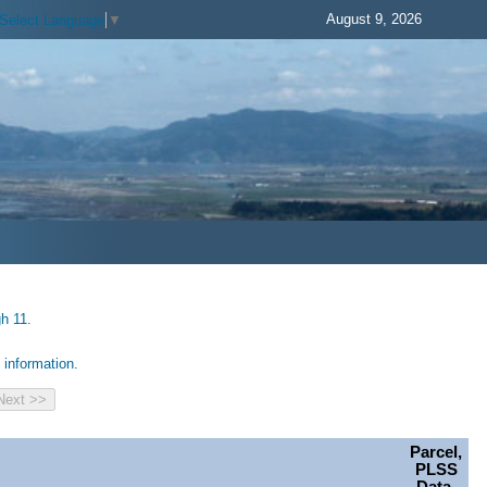
August 9, 2026
Select Language
▼
h 11.
information.
Parcel,
PLSS