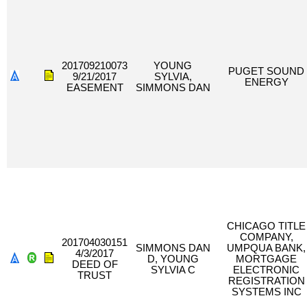
201709210073
YOUNG
PUGET SOUND
9/21/2017
SYLVIA,
ENERGY
EASEMENT
SIMMONS DAN
CHICAGO TITLE
COMPANY,
201704030151
SIMMONS DAN
UMPQUA BANK,
4/3/2017
D, YOUNG
MORTGAGE
DEED OF
SYLVIA C
ELECTRONIC
TRUST
REGISTRATION
SYSTEMS INC