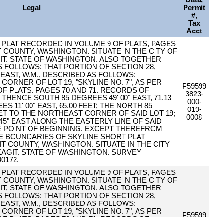
Data,
Legal
Permit
#,
Tax
Acct
PER PLAT RECORDED IN VOLUME 9 OF PLATS, PAGES
T COUNTY, WASHINGTON. SITUATE IN THE CITY OF
T, STATE OF WASHINGTON. ALSO TOGETHER
 FOLLOWS: THAT PORTION OF SECTION 28,
EAST, W.M., DESCRIBED AS FOLLOWS:
ORNER OF LOT 19, "SKYLINE NO. 7", AS PER
P59599
F PLATS, PAGES 70 AND 71, RECORDS OF
3823-
HENCE SOUTH 85 DEGREES 49' 00" EAST, 71.13
000-
 11' 00" EAST, 65.00 FEET; THE NORTH 85
019-
EET TO THE NORTHEAST CORNER OF SAID LOT 19;
0008
45" EAST ALONG THE EASTERLY LINE OF SAID
RUE POINT OF BEGINNING. EXCEPT THEREFROM
HE BOUNDARIES OF SKYLINE SHORT PLAT
IT COUNTY, WASHINGTON. SITUATE IN THE CITY
AGIT, STATE OF WASHINGTON. SURVEY
0172.
PER PLAT RECORDED IN VOLUME 9 OF PLATS, PAGES
T COUNTY, WASHINGTON. SITUATE IN THE CITY OF
T, STATE OF WASHINGTON. ALSO TOGETHER
 FOLLOWS: THAT PORTION OF SECTION 28,
EAST, W.M., DESCRIBED AS FOLLOWS:
ORNER OF LOT 19, "SKYLINE NO. 7", AS PER
P59599