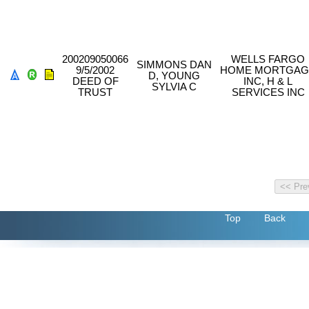
200209050066
WELLS FARGO
SIMMONS DAN
9/5/2002
HOME MORTGAG
D, YOUNG
DEED OF
INC, H & L
SYLVIA C
TRUST
SERVICES INC
Top
Back