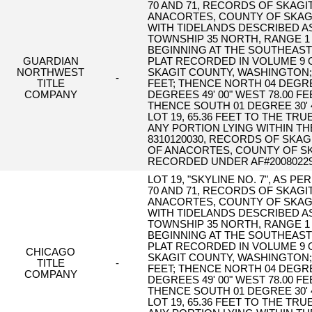
70 AND 71, RECORDS OF SKAGI
ANACORTES, COUNTY OF SKAGI
WITH TIDELANDS DESCRIBED AS
TOWNSHIP 35 NORTH, RANGE 1 
BEGINNING AT THE SOUTHEAST C
GUARDIAN
PLAT RECORDED IN VOLUME 9 O
NORTHWEST
SKAGIT COUNTY, WASHINGTON; T
-
TITLE
FEET; THENCE NORTH 04 DEGREES
COMPANY
DEGREES 49' 00" WEST 78.00 F
THENCE SOUTH 01 DEGREE 30' 
LOT 19, 65.36 FEET TO THE T
ANY PORTION LYING WITHIN T
8310120030, RECORDS OF SKAG
OF ANACORTES, COUNTY OF SK
RECORDED UNDER AF#20080229
LOT 19, "SKYLINE NO. 7", AS 
70 AND 71, RECORDS OF SKAGI
ANACORTES, COUNTY OF SKAGI
WITH TIDELANDS DESCRIBED AS
TOWNSHIP 35 NORTH, RANGE 1 
BEGINNING AT THE SOUTHEAST C
PLAT RECORDED IN VOLUME 9 O
CHICAGO
SKAGIT COUNTY, WASHINGTON; T
TITLE
-
FEET; THENCE NORTH 04 DEGREES
COMPANY
DEGREES 49' 00" WEST 78.00 F
THENCE SOUTH 01 DEGREE 30' 
LOT 19, 65.36 FEET TO THE T