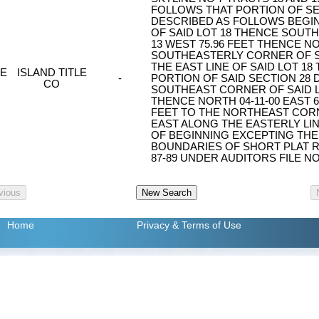
FOLLOWS THAT PORTION OF SE
DESCRIBED AS FOLLOWS BEGI
OF SAID LOT 18 THENCE SOUTH 
13 WEST 75.96 FEET THENCE NO
SOUTHEASTERLY CORNER OF S
THE EAST LINE OF SAID LOT 18
E
ISLAND TITLE
-
PORTION OF SAID SECTION 28
CO
SOUTHEAST CORNER OF SAID LO
THENCE NORTH 04-11-00 EAST 6
FEET TO THE NORTHEAST CORNE
EAST ALONG THE EASTERLY LINE
OF BEGINNING EXCEPTING THE
BOUNDARIES OF SHORT PLAT R
87-89 UNDER AUDITORS FILE NO
Home
Privacy
& Terms of Use