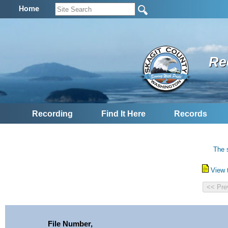
Home
Re
Recording
Find It Here
Records
The 
View 
File Number,