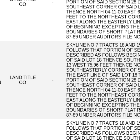
-
PORTION OF SAID SECTION 28
CO
SOUTHEAST CORNER OF SAID LO
THENCE NORTH 04-11-00 EAST 6
FEET TO THE NORTHEAST CORNE
EAST ALONG THE EASTERLY LINE
OF BEGINNING EXCEPTING THE
BOUNDARIES OF SHORT PLAT R
87-89 UNDER AUDITORS FILE NO
SKYLINE NO 7 TRACTS 18 AND 
FOLLOWS THAT PORTION OF SE
DESCRIBED AS FOLLOWS BEGI
OF SAID LOT 18 THENCE SOUTH 
13 WEST 75.96 FEET THENCE NO
SOUTHEASTERLY CORNER OF S
THE EAST LINE OF SAID LOT 18
LAND TITLE
-
PORTION OF SAID SECTION 28
N
CO
SOUTHEAST CORNER OF SAID LO
THENCE NORTH 04-11-00 EAST 6
FEET TO THE NORTHEAST CORNE
EAST ALONG THE EASTERLY LINE
OF BEGINNING EXCEPTING THE
BOUNDARIES OF SHORT PLAT R
87-89 UNDER AUDITORS FILE NO
SKYLINE NO 7 TRACTS 18 AND 
FOLLOWS THAT PORTION OF SE
DESCRIBED AS FOLLOWS BEGI
OF SAID LOT 18 THENCE SOUTH 