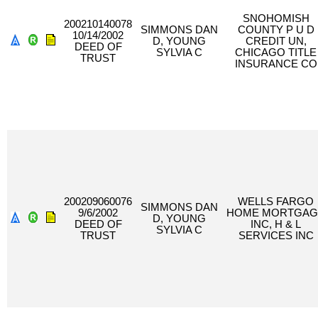
SNOHOMISH
200210140078
SIMMONS DAN
COUNTY P U D
10/14/2002
D, YOUNG
CREDIT UN,
DEED OF
SYLVIA C
CHICAGO TITLE
TRUST
INSURANCE CO
200209060076
WELLS FARGO
SIMMONS DAN
9/6/2002
HOME MORTGAG
D, YOUNG
DEED OF
INC, H & L
SYLVIA C
TRUST
SERVICES INC