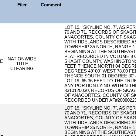
Filer
Comment
LOT 19, "SKYLINE NO. 7", AS 
70 AND 71, RECORDS OF SKAGI
ANACORTES, COUNTY OF SKAGI
WITH TIDELANDS DESCRIBED AS
TOWNSHIP 35 NORTH, RANGE 1 
BEGINNING AT THE SOUTHEAST C
PLAT RECORDED IN VOLUME 9 O
NATIONWIDE
LE
SKAGIT COUNTY, WASHINGTON; T
TITLE
-
FEET; THENCE NORTH 04 DEGREES
CLEARING
DEGREES 49' 00" WEST 78.00 F
THENCE SOUTH 01 DEGREE 30' 
LOT 19, 65.36 FEET TO THE T
ANY PORTION LYING WITHIN T
8310120030, RECORDS OF SKAG
OF ANACORTES, COUNTY OF SK
RECORDED UNDER AF#20080229
LOT 19, "SKYLINE NO. 7", AS 
70 AND 71, RECORDS OF SKAGI
ANACORTES, COUNTY OF SKAGI
WITH TIDELANDS DESCRIBED AS
TOWNSHIP 35 NORTH, RANGE 1 
BEGINNING AT THE SOUTHEAST C