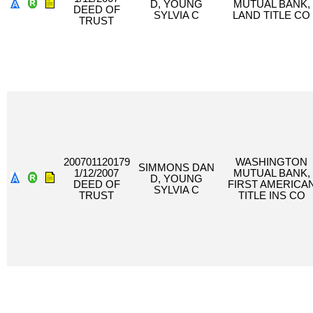
D, YOUNG
MUTUAL BANK,
DEED OF
SYLVIA C
LAND TITLE CO
TRUST
200701120179
WASHINGTON
SIMMONS DAN
1/12/2007
MUTUAL BANK,
D, YOUNG
DEED OF
FIRST AMERICA
SYLVIA C
TRUST
TITLE INS CO