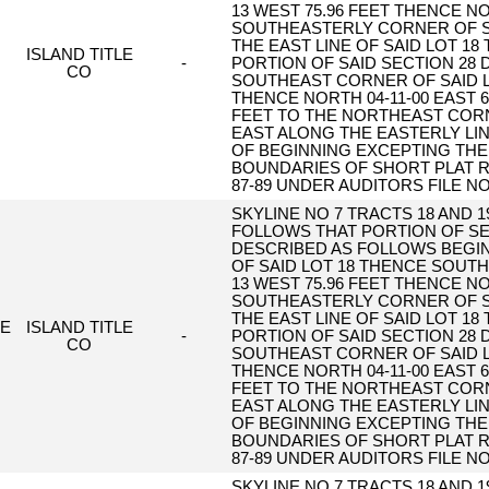
13 WEST 75.96 FEET THENCE NO
SOUTHEASTERLY CORNER OF S
THE EAST LINE OF SAID LOT 18
ISLAND TITLE
-
PORTION OF SAID SECTION 28
CO
SOUTHEAST CORNER OF SAID LO
THENCE NORTH 04-11-00 EAST 6
FEET TO THE NORTHEAST CORNE
EAST ALONG THE EASTERLY LINE
OF BEGINNING EXCEPTING THE
BOUNDARIES OF SHORT PLAT R
87-89 UNDER AUDITORS FILE NO
SKYLINE NO 7 TRACTS 18 AND 
FOLLOWS THAT PORTION OF SE
DESCRIBED AS FOLLOWS BEGI
OF SAID LOT 18 THENCE SOUTH 
13 WEST 75.96 FEET THENCE NO
SOUTHEASTERLY CORNER OF S
THE EAST LINE OF SAID LOT 18
E
ISLAND TITLE
-
PORTION OF SAID SECTION 28
CO
SOUTHEAST CORNER OF SAID LO
THENCE NORTH 04-11-00 EAST 6
FEET TO THE NORTHEAST CORNE
EAST ALONG THE EASTERLY LINE
OF BEGINNING EXCEPTING THE
BOUNDARIES OF SHORT PLAT R
87-89 UNDER AUDITORS FILE NO
SKYLINE NO 7 TRACTS 18 AND 