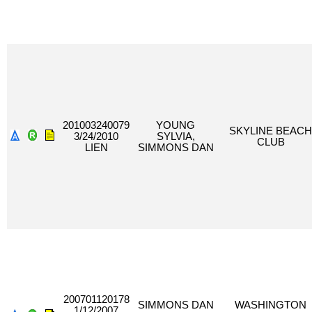
201003240079
YOUNG
SKYLINE BEACH
3/24/2010
SYLVIA,
CLUB
LIEN
SIMMONS DAN
200701120178
SIMMONS DAN
WASHINGTON
1/12/2007