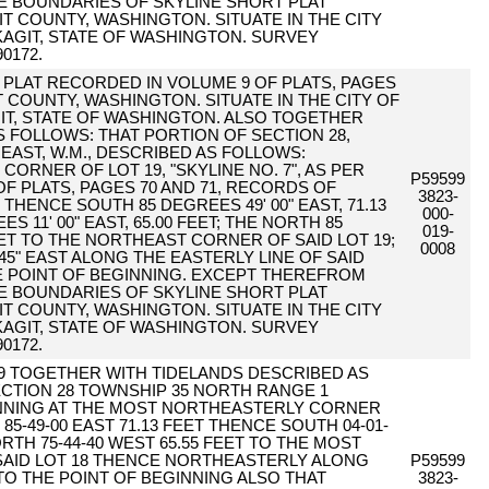
HE BOUNDARIES OF SKYLINE SHORT PLAT
IT COUNTY, WASHINGTON. SITUATE IN THE CITY
AGIT, STATE OF WASHINGTON. SURVEY
0172.
PER PLAT RECORDED IN VOLUME 9 OF PLATS, PAGES
T COUNTY, WASHINGTON. SITUATE IN THE CITY OF
T, STATE OF WASHINGTON. ALSO TOGETHER
 FOLLOWS: THAT PORTION OF SECTION 28,
EAST, W.M., DESCRIBED AS FOLLOWS:
ORNER OF LOT 19, "SKYLINE NO. 7", AS PER
P59599
F PLATS, PAGES 70 AND 71, RECORDS OF
3823-
HENCE SOUTH 85 DEGREES 49' 00" EAST, 71.13
000-
 11' 00" EAST, 65.00 FEET; THE NORTH 85
019-
EET TO THE NORTHEAST CORNER OF SAID LOT 19;
0008
45" EAST ALONG THE EASTERLY LINE OF SAID
RUE POINT OF BEGINNING. EXCEPT THEREFROM
HE BOUNDARIES OF SKYLINE SHORT PLAT
IT COUNTY, WASHINGTON. SITUATE IN THE CITY
AGIT, STATE OF WASHINGTON. SURVEY
0172.
19 TOGETHER WITH TIDELANDS DESCRIBED AS
CTION 28 TOWNSHIP 35 NORTH RANGE 1
NNING AT THE MOST NORTHEASTERLY CORNER
85-49-00 EAST 71.13 FEET THENCE SOUTH 04-01-
RTH 75-44-40 WEST 65.55 FEET TO THE MOST
AID LOT 18 THENCE NORTHEASTERLY ALONG
P59599
 TO THE POINT OF BEGINNING ALSO THAT
3823-