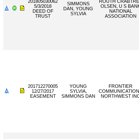
201805030062
ROUTH CRABTR
SIMMONS
5/3/2018
OLSEN, U S BAN
DAN, YOUNG
DEED OF
NATIONAL
SYLVIA
TRUST
ASSOCIATION
201712270005
YOUNG
FRONTIER
12/27/2017
SYLVIA,
COMMUNICATIO
EASEMENT
SIMMONS DAN
NORTHWEST IN