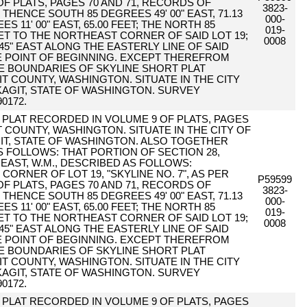
F PLATS, PAGES 70 AND 71, RECORDS OF
3823-
HENCE SOUTH 85 DEGREES 49' 00" EAST, 71.13
000-
 11' 00" EAST, 65.00 FEET; THE NORTH 85
019-
EET TO THE NORTHEAST CORNER OF SAID LOT 19;
0008
45" EAST ALONG THE EASTERLY LINE OF SAID
RUE POINT OF BEGINNING. EXCEPT THEREFROM
HE BOUNDARIES OF SKYLINE SHORT PLAT
IT COUNTY, WASHINGTON. SITUATE IN THE CITY
AGIT, STATE OF WASHINGTON. SURVEY
0172.
PER PLAT RECORDED IN VOLUME 9 OF PLATS, PAGES
T COUNTY, WASHINGTON. SITUATE IN THE CITY OF
T, STATE OF WASHINGTON. ALSO TOGETHER
 FOLLOWS: THAT PORTION OF SECTION 28,
EAST, W.M., DESCRIBED AS FOLLOWS:
ORNER OF LOT 19, "SKYLINE NO. 7", AS PER
P59599
F PLATS, PAGES 70 AND 71, RECORDS OF
3823-
HENCE SOUTH 85 DEGREES 49' 00" EAST, 71.13
000-
 11' 00" EAST, 65.00 FEET; THE NORTH 85
019-
EET TO THE NORTHEAST CORNER OF SAID LOT 19;
0008
45" EAST ALONG THE EASTERLY LINE OF SAID
RUE POINT OF BEGINNING. EXCEPT THEREFROM
HE BOUNDARIES OF SKYLINE SHORT PLAT
IT COUNTY, WASHINGTON. SITUATE IN THE CITY
AGIT, STATE OF WASHINGTON. SURVEY
0172.
PER PLAT RECORDED IN VOLUME 9 OF PLATS, PAGES