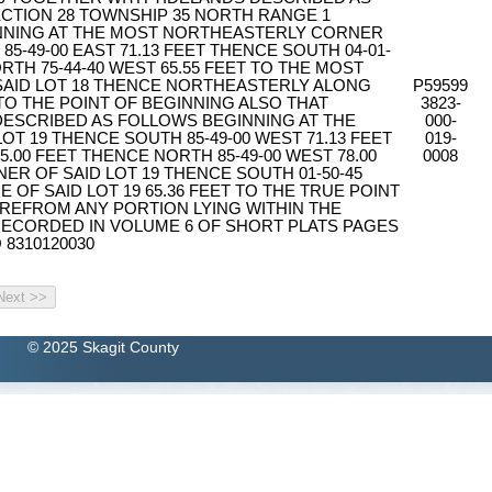
CTION 28 TOWNSHIP 35 NORTH RANGE 1
NNING AT THE MOST NORTHEASTERLY CORNER
85-49-00 EAST 71.13 FEET THENCE SOUTH 04-01-
RTH 75-44-40 WEST 65.55 FEET TO THE MOST
AID LOT 18 THENCE NORTHEASTERLY ALONG
P59599
 TO THE POINT OF BEGINNING ALSO THAT
3823-
 DESCRIBED AS FOLLOWS BEGINNING AT THE
000-
T 19 THENCE SOUTH 85-49-00 WEST 71.13 FEET
019-
5.00 FEET THENCE NORTH 85-49-00 WEST 78.00
0008
R OF SAID LOT 19 THENCE SOUTH 01-50-45
 OF SAID LOT 19 65.36 FEET TO THE TRUE POINT
REFROM ANY PORTION LYING WITHIN THE
ECORDED IN VOLUME 6 OF SHORT PLATS PAGES
 8310120030
© 2025 Skagit County