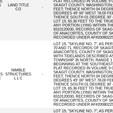
EE
PLAT RECORDED IN VOLUME 9 O
K
LAND TITLE
SKAGIT COUNTY, WASHINGTON; T
-
CO
FEET; THENCE NORTH 04 DEGREES
DEGREES 49' 00" WEST 78.00 F
THENCE SOUTH 01 DEGREE 30' 
LOT 19, 65.36 FEET TO THE T
ANY PORTION LYING WITHIN T
8310120030, RECORDS OF SKAG
OF ANACORTES, COUNTY OF SK
RECORDED UNDER AF#20080229
LOT 19, "SKYLINE NO. 7", AS 
70 AND 71, RECORDS OF SKAGI
ANACORTES, COUNTY OF SKAGI
WITH TIDELANDS DESCRIBED AS
TOWNSHIP 35 NORTH, RANGE 1 
BEGINNING AT THE SOUTHEAST C
PLAT RECORDED IN VOLUME 9 O
NIMBLE
SKAGIT COUNTY, WASHINGTON; T
NS
STRUCTURES
-
FEET; THENCE NORTH 04 DEGREES
C
L L C
DEGREES 49' 00" WEST 78.00 F
THENCE SOUTH 01 DEGREE 30' 
LOT 19, 65.36 FEET TO THE T
ANY PORTION LYING WITHIN T
8310120030, RECORDS OF SKAG
OF ANACORTES, COUNTY OF SK
RECORDED UNDER AF#20080229
LOT 19, "SKYLINE NO. 7", AS 