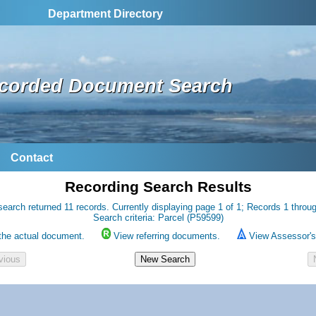
Department Directory
corded Document Search
Contact
Recording Search Results
search returned 11 records. Currently displaying page 1 of 1; Records 1 throug
Search criteria: Parcel (P59599)
the actual document.
View referring documents.
View Assessor's 