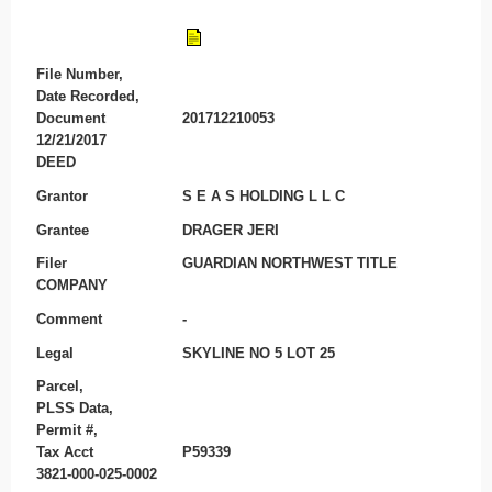
File Number,
Date Recorded,
Document
201712210053
12/21/2017
DEED
Grantor
S E A S HOLDING L L C
Grantee
DRAGER JERI
Filer
GUARDIAN NORTHWEST TITLE
COMPANY
Comment
-
Legal
SKYLINE NO 5 LOT 25
Parcel,
PLSS Data,
Permit #,
Tax Acct
P59339
3821-000-025-0002