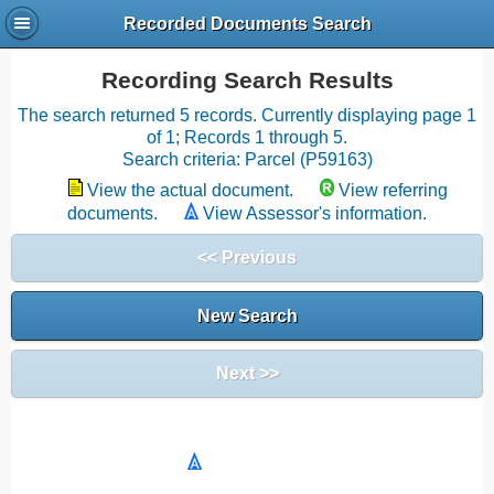
Recorded Documents Search
Recording Search Results
The search returned 5 records. Currently displaying page 1
of 1; Records 1 through 5.
Search criteria: Parcel (P59163)
View the actual document.
View referring
documents.
View Assessor's information.
<< Previous
New Search
Next >>