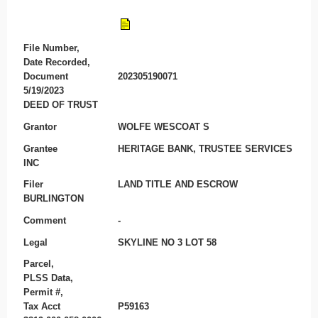
File Number,
Date Recorded,
Document
202305190071
5/19/2023
DEED OF TRUST
Grantor
WOLFE WESCOAT S
Grantee
HERITAGE BANK, TRUSTEE SERVICES
INC
Filer
LAND TITLE AND ESCROW
BURLINGTON
Comment
-
Legal
SKYLINE NO 3 LOT 58
Parcel,
PLSS Data,
Permit #,
Tax Acct
P59163