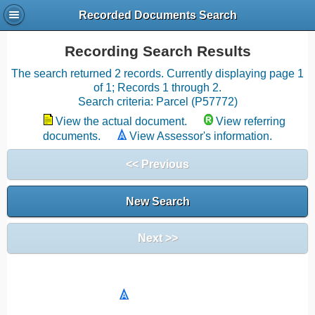
Recorded Documents Search
Recording Search Results
The search returned 2 records. Currently displaying page 1
of 1; Records 1 through 2.
Search criteria: Parcel (P57772)
View the actual document.
View referring
documents.
View Assessor's information.
<< Previous
New Search
Next >>