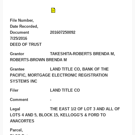
File Number,
Date Recorded,
Document
201607250092
7/25/2016
DEED OF TRUST
Grantor
TAKESHITA-ROBERTS BRENDA M,
ROBERTS-BROWN BRENDA M
Grantee
LAND TITLE CO, BANK OF THE
PACIFIC, MORTGAGE ELECTRONIC REGISTRATION
SYSTEMS INC
Filer
LAND TITLE CO
Comment
-
Legal
THE EAST 1/2 OF LOT 3 AND ALL OF
LOTS 4 AND 5, BLOCK 15, KELLOGG'S & FORD TO
ANACORTES
Parcel,