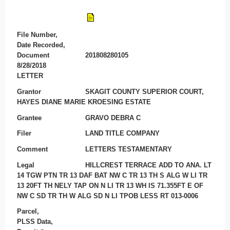
File Number,
Date Recorded,
Document
201808280105
8/28/2018
LETTER
Grantor
SKAGIT COUNTY SUPERIOR COURT,
HAYES DIANE MARIE KROESING ESTATE
Grantee
GRAVO DEBRA C
Filer
LAND TITLE COMPANY
Comment
LETTERS TESTAMENTARY
Legal
HILLCREST TERRACE ADD TO ANA. LT
14 TGW PTN TR 13 DAF BAT NW C TR 13 TH S ALG W LI TR
13 20FT TH NELY TAP ON N LI TR 13 WH IS 71.355FT E OF
NW C SD TR TH W ALG SD N LI TPOB LESS RT 013-0006
Parcel,
PLSS Data,