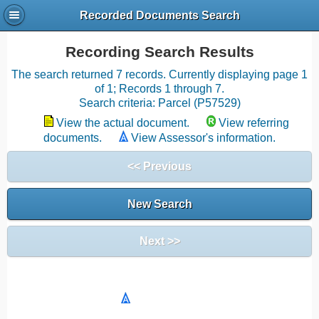
Recorded Documents Search
Recording Search Results
The search returned 7 records. Currently displaying page 1
of 1; Records 1 through 7.
Search criteria: Parcel (P57529)
View the actual document.
View referring
documents.
View Assessor's information.
<< Previous
New Search
Next >>