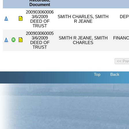
Recorded,
Document
200903060006
3/6/2009
SMITH CHARLES, SMITH
DEP
DEED OF
R JEANE
TRUST
200903060005
3/6/2009
SMITH R JEANE, SMITH
FINANC
DEED OF
CHARLES
TRUST
Top
Back