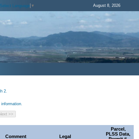
August 8, 2026
Select Language
▼
h 2.
information.
Parcel,
PLSS Data,
Comment
Legal