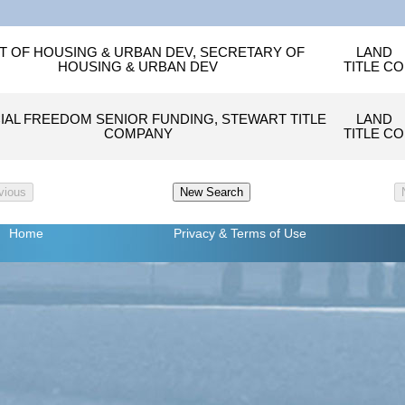
T OF HOUSING & URBAN DEV, SECRETARY OF
LAND
HOUSING & URBAN DEV
TITLE CO
IAL FREEDOM SENIOR FUNDING, STEWART TITLE
LAND
COMPANY
TITLE CO
Home
Privacy
& Terms of Use