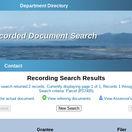
Department Directory
corded Document Search
Contact
Recording Search Results
 search returned 2 records. Currently displaying page 1 of 1; Records 1 throug
Search criteria: Parcel (P57405)
the actual document.
View referring documents.
View Assessor's 
Grantee
Filer