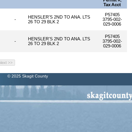
Permit #,
Tax Acct
P57405
HENSLER'S 2ND TO ANA. LTS
-
3795-002-
26 TO 29 BLK 2
029-0006
P57405
HENSLER'S 2ND TO ANA. LTS
-
3795-002-
26 TO 29 BLK 2
029-0006
© 2025 Skagit County