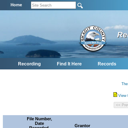
Home
Re
Recording
Find It Here
Records
The
View 
File Number,
Date
Grantor