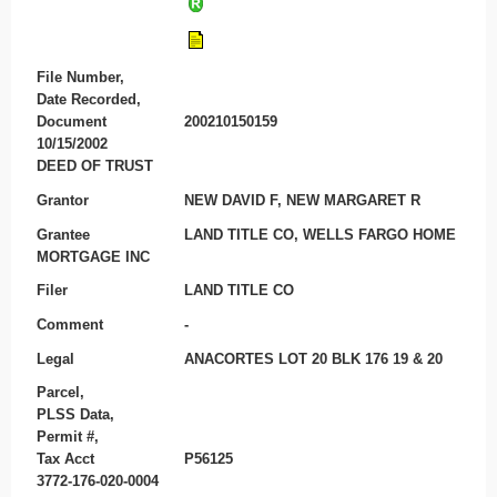
File Number,
Date Recorded,
Document
200210150159
10/15/2002
DEED OF TRUST
Grantor
NEW DAVID F, NEW MARGARET R
Grantee
LAND TITLE CO, WELLS FARGO HOME
MORTGAGE INC
Filer
LAND TITLE CO
Comment
-
Legal
ANACORTES LOT 20 BLK 176 19 & 20
Parcel,
PLSS Data,
Permit #,
Tax Acct
P56125
3772-176-020-0004