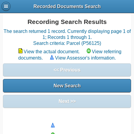
Recorded Documents Search
Recording Search Results
The search returned 1 record. Currently displaying page 1 of
1; Records 1 through 1.
Search criteria: Parcel (P56125)
View the actual document.
View referring
documents.
View Assessor's information.
<< Previous
New Search
Next >>