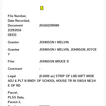
File Number,
Date Recorded,
Document
201602290080
2/29/2016
DEED
Grantor
JOHNSON I MELVIN
Grantee
JOHNSON I MELVIN, JOHNSON JOYCE
Y
Filer
JOHNSON BRUCE D
Comment
-
Legal
(0.6000 ac) STRIP OF LND 60FT WIDE
ADJ & PLT N BNDY OF SCHOOL HOUSE TR IN SW1/4 NE1/4
E OF RD
Parcel,
PLSS Data,
Permit #,