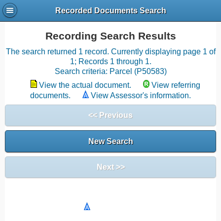
Recorded Documents Search
Recording Search Results
The search returned 1 record. Currently displaying page 1 of
1; Records 1 through 1.
Search criteria: Parcel (P50583)
View the actual document.
View referring
documents.
View Assessor's information.
<< Previous
New Search
Next >>