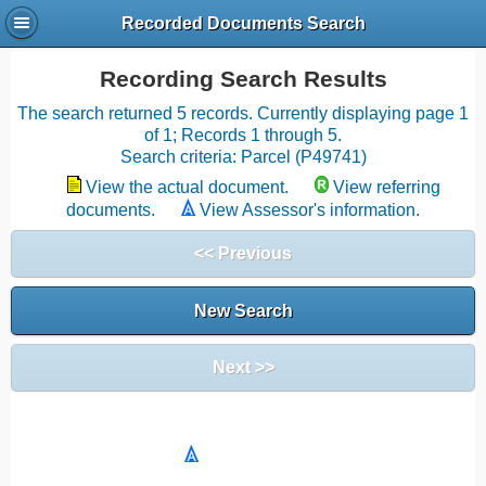
Recorded Documents Search
Recording Search Results
The search returned 5 records. Currently displaying page 1
of 1; Records 1 through 5.
Search criteria: Parcel (P49741)
View the actual document.
View referring
documents.
View Assessor's information.
<< Previous
New Search
Next >>