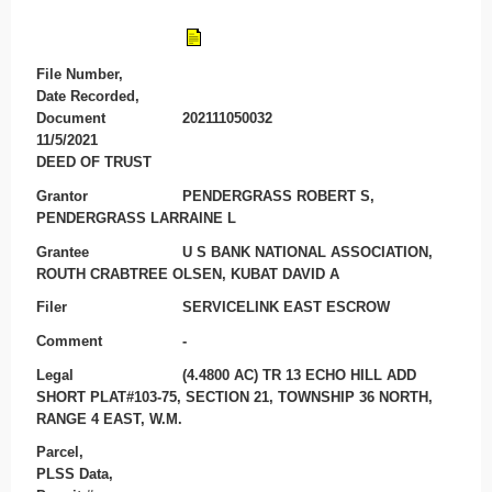
File Number,
Date Recorded,
Document
202111050032
11/5/2021
DEED OF TRUST
Grantor
PENDERGRASS ROBERT S,
PENDERGRASS LARRAINE L
Grantee
U S BANK NATIONAL ASSOCIATION,
ROUTH CRABTREE OLSEN, KUBAT DAVID A
Filer
SERVICELINK EAST ESCROW
Comment
-
Legal
(4.4800 AC) TR 13 ECHO HILL ADD
SHORT PLAT#103-75, SECTION 21, TOWNSHIP 36 NORTH,
RANGE 4 EAST, W.M.
Parcel,
PLSS Data,