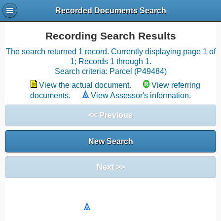
Recorded Documents Search
Recording Search Results
The search returned 1 record. Currently displaying page 1 of
1; Records 1 through 1.
Search criteria: Parcel (P49484)
View the actual document.
View referring
documents.
View Assessor's information.
<< Previous
New Search
Next >>