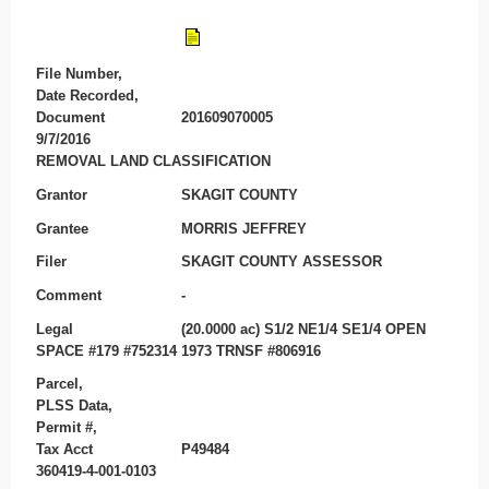
File Number,
Date Recorded,
Document
201609070005
9/7/2016
REMOVAL LAND CLASSIFICATION
Grantor
SKAGIT COUNTY
Grantee
MORRIS JEFFREY
Filer
SKAGIT COUNTY ASSESSOR
Comment
-
Legal
(20.0000 ac) S1/2 NE1/4 SE1/4 OPEN
SPACE #179 #752314 1973 TRNSF #806916
Parcel,
PLSS Data,
Permit #,
Tax Acct
P49484
360419-4-001-0103