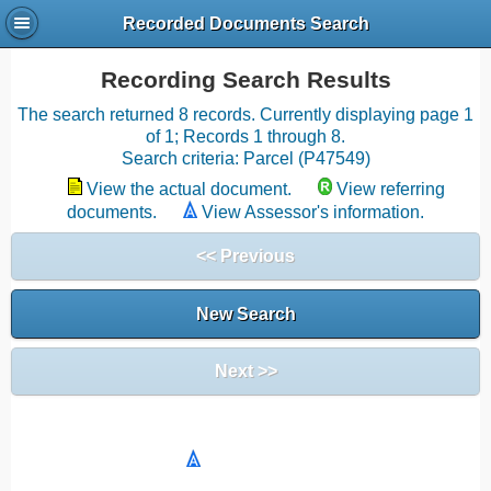
Recorded Documents Search
Recording Search Results
The search returned 8 records. Currently displaying page 1
of 1; Records 1 through 8.
Search criteria: Parcel (P47549)
View the actual document.
View referring
documents.
View Assessor's information.
<< Previous
New Search
Next >>