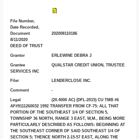
File Number,
Date Recorded,
Document
202008110186
8/11/2020
DEED OF TRUST
Grantor
ERLEWINE DEBRA J
Grantee
QUALSTAR CREDIT UNION, TRUSTEE
SERVICES INC
Filer
LENDERCLOSE INC.
Comment
-
Legal
(20.4000 AC) (DFL-2015) CU TMB #6
AF#9111260032 1992 TRANSFER FROM CF-75: ALL THAT
PORTION OF THE SOUTHEAST 1/4 OF SECTION 5,
TOWNSHIP 36 NORTH, RANGE 3 EAST, W,M., BEING MORE
PARTICULARLY DESCRIBED AS FOLLOWS: BEGINNING AT
THE SOUTHEAST CORNER OF SAID SOUTHEAST 1/4 OF
SECTION 5; THENCE NORTH 2-15-57 EAST, ALONG THE