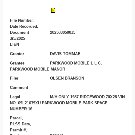
File Number,
Date Recorded,
Document
202503050035
3/5/2025
LIEN
Grantor
DAVIS TOMMAE
Grantee
PARKWOOD MOBILE L L C,
PARKWOOD MOBILE MANOR
Filer
OLSEN BRANSON
Comment
-
Legal
M/H ONLY 1987 RIDGEWOOD 70X28 VIN
NO. 09L21639XU PARKWOOD MOBILE PARK SPACE
NUMBER 16
Parcel,
PLSS Data,
Permit #,