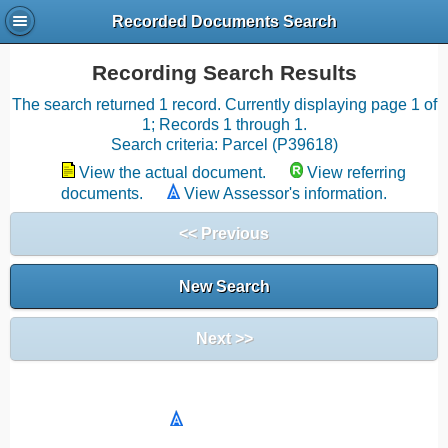
Recorded Documents Search
Recording Search Results
The search returned 1 record. Currently displaying page 1 of
1; Records 1 through 1.
Search criteria: Parcel (P39618)
View the actual document.
View referring
documents.
View Assessor's information.
<< Previous
New Search
Next >>