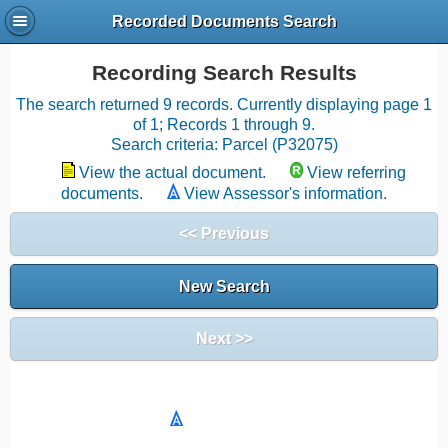
Recorded Documents Search
Recording Search Results
The search returned 9 records. Currently displaying page 1
of 1; Records 1 through 9.
Search criteria: Parcel (P32075)
View the actual document.
View referring
documents.
View Assessor's information.
<< Previous
New Search
Next >>