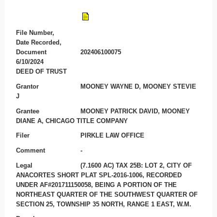
File Number,
Date Recorded,
Document
202406100075
6/10/2024
DEED OF TRUST
Grantor
MOONEY WAYNE D, MOONEY STEVIE
J
Grantee
MOONEY PATRICK DAVID, MOONEY
DIANE A, CHICAGO TITLE COMPANY
Filer
PIRKLE LAW OFFICE
Comment
-
Legal
(7.1600 AC) TAX 25B: LOT 2, CITY OF
ANACORTES SHORT PLAT SPL-2016-1006, RECORDED
UNDER AF#201711150058, BEING A PORTION OF THE
NORTHEAST QUARTER OF THE SOUTHWEST QUARTER OF
SECTION 25, TOWNSHIP 35 NORTH, RANGE 1 EAST, W.M.