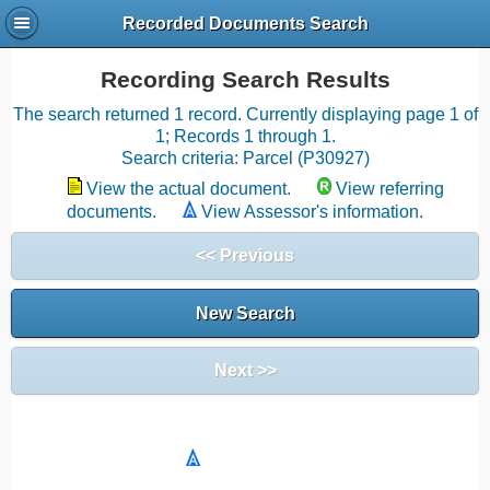
Recorded Documents Search
Recording Search Results
The search returned 1 record. Currently displaying page 1 of
1; Records 1 through 1.
Search criteria: Parcel (P30927)
View the actual document.
View referring
documents.
View Assessor's information.
<< Previous
New Search
Next >>