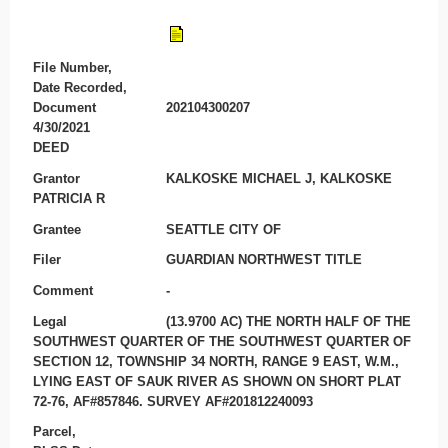
File Number,
Date Recorded,
Document
202104300207
4/30/2021
DEED
Grantor
KALKOSKE MICHAEL J, KALKOSKE
PATRICIA R
Grantee
SEATTLE CITY OF
Filer
GUARDIAN NORTHWEST TITLE
Comment
-
Legal
(13.9700 AC) THE NORTH HALF OF THE
SOUTHWEST QUARTER OF THE SOUTHWEST QUARTER OF
SECTION 12, TOWNSHIP 34 NORTH, RANGE 9 EAST, W.M.,
LYING EAST OF SAUK RIVER AS SHOWN ON SHORT PLAT
72-76, AF#857846. SURVEY AF#201812240093
Parcel,