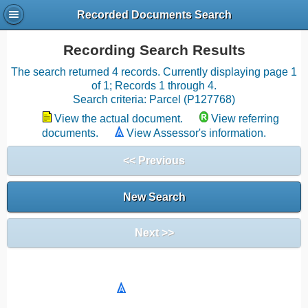
Recorded Documents Search
Recording Search Results
The search returned 4 records. Currently displaying page 1
of 1; Records 1 through 4.
Search criteria: Parcel (P127768)
View the actual document.
View referring
documents.
View Assessor's information.
<< Previous
New Search
Next >>