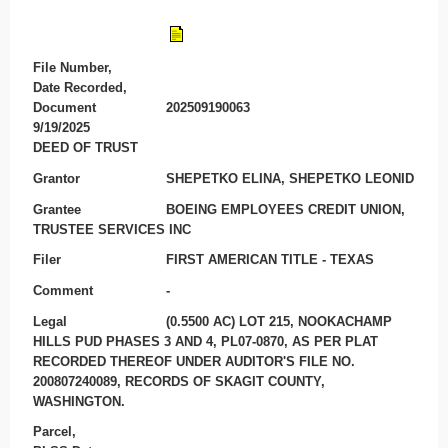
File Number,
Date Recorded,
Document
202509190063
9/19/2025
DEED OF TRUST
Grantor
SHEPETKO ELINA, SHEPETKO LEONID
Grantee
BOEING EMPLOYEES CREDIT UNION,
TRUSTEE SERVICES INC
Filer
FIRST AMERICAN TITLE - TEXAS
Comment
-
Legal
(0.5500 AC) LOT 215, NOOKACHAMP
HILLS PUD PHASES 3 AND 4, PL07-0870, AS PER PLAT
RECORDED THEREOF UNDER AUDITOR'S FILE NO.
200807240089, RECORDS OF SKAGIT COUNTY,
WASHINGTON.
Parcel,