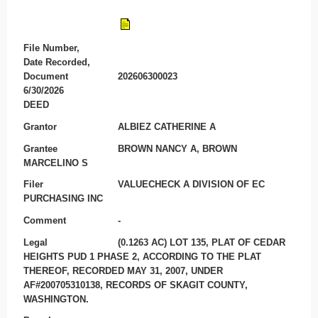
File Number,
Date Recorded,
Document
202606300023
6/30/2026
DEED
Grantor
ALBIEZ CATHERINE A
Grantee
BROWN NANCY A, BROWN
MARCELINO S
Filer
VALUECHECK A DIVISION OF EC
PURCHASING INC
Comment
-
Legal
(0.1263 AC) LOT 135, PLAT OF CEDAR
HEIGHTS PUD 1 PHASE 2, ACCORDING TO THE PLAT
THEREOF, RECORDED MAY 31, 2007, UNDER
AF#200705310138, RECORDS OF SKAGIT COUNTY,
WASHINGTON.