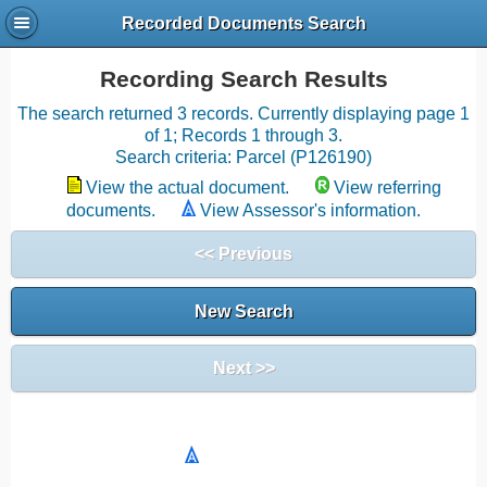
Recorded Documents Search
Recording Search Results
The search returned 3 records. Currently displaying page 1
of 1; Records 1 through 3.
Search criteria: Parcel (P126190)
View the actual document.
View referring
documents.
View Assessor's information.
<< Previous
New Search
Next >>