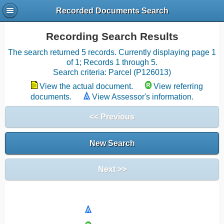
Recorded Documents Search
Recording Search Results
The search returned 5 records. Currently displaying page 1
of 1; Records 1 through 5.
Search criteria: Parcel (P126013)
View the actual document.
View referring
documents.
View Assessor's information.
<< Previous
New Search
Next >>