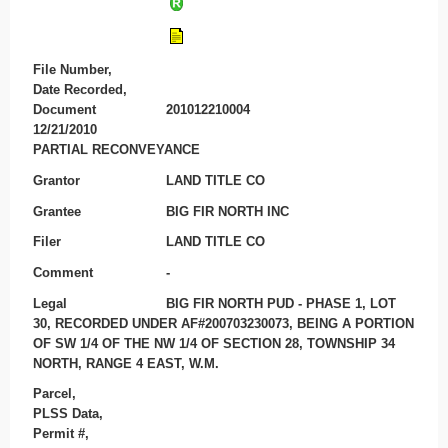
File Number,
Date Recorded,
Document
201012210004
12/21/2010
PARTIAL RECONVEYANCE
Grantor
LAND TITLE CO
Grantee
BIG FIR NORTH INC
Filer
LAND TITLE CO
Comment
-
Legal
BIG FIR NORTH PUD - PHASE 1, LOT
30, RECORDED UNDER AF#200703230073, BEING A PORTION
OF SW 1/4 OF THE NW 1/4 OF SECTION 28, TOWNSHIP 34
NORTH, RANGE 4 EAST, W.M.
Parcel,
PLSS Data,
Permit #,