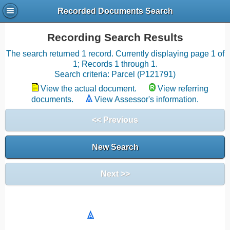
Recorded Documents Search
Recording Search Results
The search returned 1 record. Currently displaying page 1 of
1; Records 1 through 1.
Search criteria: Parcel (P121791)
View the actual document.
View referring
documents.
View Assessor's information.
<< Previous
New Search
Next >>