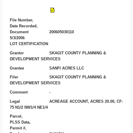
File Number,
Date Recorded,
Document
200605030110
5/3/2006
LOT CERTIFICATION
Grantor
SKAGIT COUNTY PLANNING &
DEVELOPMENT SERVICES
Grantee
SANFI ACRES LLC
Filer
SKAGIT COUNTY PLANNING &
DEVELOPMENT SERVICES
Comment
-
Legal
ACREAGE ACCOUNT, ACRES 20.00, CF-
75 N1/2 NW1/4 NE1/4
Parcel,
PLSS Data,
Permit #,