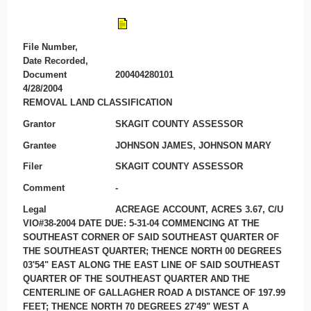
File Number,
Date Recorded,
Document
200404280101
4/28/2004
REMOVAL LAND CLASSIFICATION
Grantor
SKAGIT COUNTY ASSESSOR
Grantee
JOHNSON JAMES, JOHNSON MARY
Filer
SKAGIT COUNTY ASSESSOR
Comment
-
Legal
ACREAGE ACCOUNT, ACRES 3.67, C/U
VIO#38-2004 DATE DUE: 5-31-04 COMMENCING AT THE
SOUTHEAST CORNER OF SAID SOUTHEAST QUARTER OF
THE SOUTHEAST QUARTER; THENCE NORTH 00 DEGREES
03'54" EAST ALONG THE EAST LINE OF SAID SOUTHEAST
QUARTER OF THE SOUTHEAST QUARTER AND THE
CENTERLINE OF GALLAGHER ROAD A DISTANCE OF 197.99
FEET; THENCE NORTH 70 DEGREES 27'49" WEST A