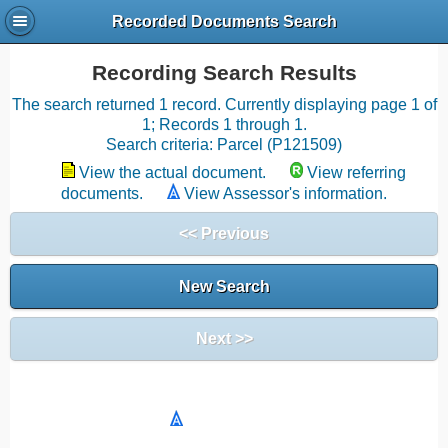
Recorded Documents Search
Recording Search Results
The search returned 1 record. Currently displaying page 1 of
1; Records 1 through 1.
Search criteria: Parcel (P121509)
View the actual document.
View referring
documents.
View Assessor's information.
<< Previous
New Search
Next >>