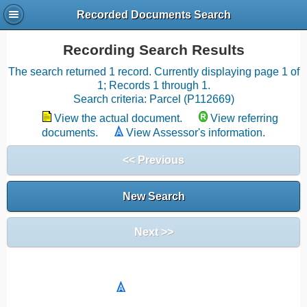
Recorded Documents Search
Recording Search Results
The search returned 1 record. Currently displaying page 1 of
1; Records 1 through 1.
Search criteria: Parcel (P112669)
View the actual document.
View referring
documents.
View Assessor's information.
<< Previous
New Search
Next >>