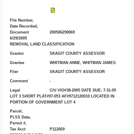
File Number,
Date Recorded,
Document
200506290069
6/29/2005
REMOVAL LAND CLASSIFICATION
Grantor
SKAGIT COUNTY ASSESSOR
Grantee
WHITMAN ANNE, WHITMAN JAMES
Filer
SKAGIT COUNTY ASSESSOR
Comment
-
Legal
C/U VIO#38-2005 DATE DUE: 7-31-05
LOT 3 SHORT PLAT#97-053 AF#9712120010 LOCATED IN
PORTION OF GOVERNMENT LOT 4
Parcel,
PLSS Data,
Permit #,
Tax Acct
P112669