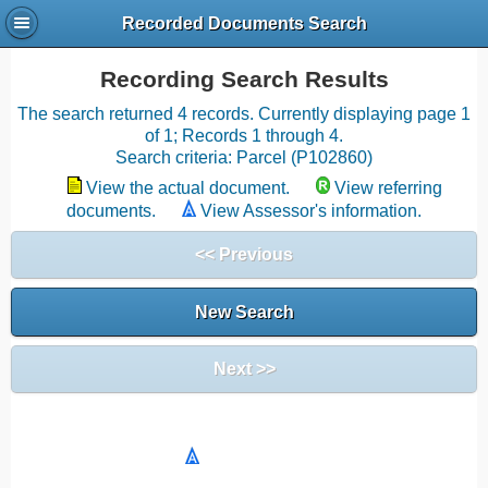
Recorded Documents Search
Recording Search Results
The search returned 4 records. Currently displaying page 1
of 1; Records 1 through 4.
Search criteria: Parcel (P102860)
View the actual document.
View referring
documents.
View Assessor's information.
<< Previous
New Search
Next >>