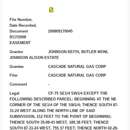
File Number,
Date Recorded,
Document
200809170045
9/17/2008
EASEMENT
Grantor
JOHNSON KEITH, BUTLER MONI,
JOHNSON ALISON ESTATE
Grantee
CASCADE NATURAL GAS CORP
Filer
CASCADE NATURAL GAS CORP
Comment
-
Legal
CF-75 SE1/4 SW1/4 EXCEPT THE
FOLLOWING DESCRIBED PARCEL: BEGINNING AT THE NE
CORNER OF THE SE1/4 OF THE SW1/4; THENCE SOUTH 87-
31-24 WEST ALONG THE NORTH LINE OF SAID
SUBDIVISION, 212 FEET TO THE POINT OF BEGINNING;
THENCE SOUTH 35-08-43 WEST, 189.38 FEET; THENCE
SOUTH 87-31-24 WEST, 755.37 FEET; THENCE NORTH 02-28-