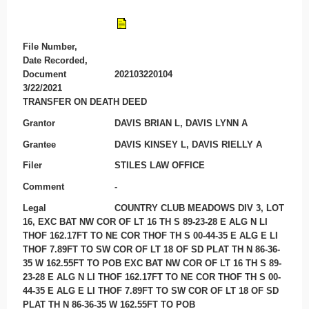
File Number,
Date Recorded,
Document
202103220104
3/22/2021
TRANSFER ON DEATH DEED
Grantor
DAVIS BRIAN L, DAVIS LYNN A
Grantee
DAVIS KINSEY L, DAVIS RIELLY A
Filer
STILES LAW OFFICE
Comment
-
Legal
COUNTRY CLUB MEADOWS DIV 3, LOT
16, EXC BAT NW COR OF LT 16 TH S 89-23-28 E ALG N LI
THOF 162.17FT TO NE COR THOF TH S 00-44-35 E ALG E LI
THOF 7.89FT TO SW COR OF LT 18 OF SD PLAT TH N 86-36-
35 W 162.55FT TO POB EXC BAT NW COR OF LT 16 TH S 89-
23-28 E ALG N LI THOF 162.17FT TO NE COR THOF TH S 00-
44-35 E ALG E LI THOF 7.89FT TO SW COR OF LT 18 OF SD
PLAT TH N 86-36-35 W 162.55FT TO POB