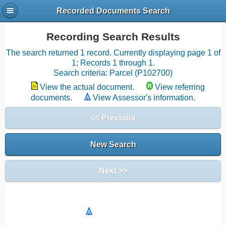
Recorded Documents Search
Recording Search Results
The search returned 1 record. Currently displaying page 1 of
1; Records 1 through 1.
Search criteria: Parcel (P102700)
View the actual document.
View referring
documents.
View Assessor's information.
<< Previous
New Search
Next >>