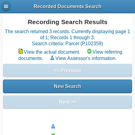
Recorded Documents Search
Recording Search Results
The search returned 3 records. Currently displaying page 1
of 1; Records 1 through 3.
Search criteria: Parcel (P102359)
View the actual document.
View referring
documents.
View Assessor's information.
<< Previous
New Search
Next >>