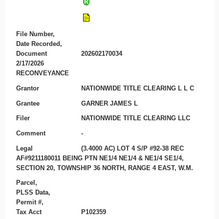
File Number,
Date Recorded,
Document
202602170034
2/17/2026
RECONVEYANCE
Grantor
NATIONWIDE TITLE CLEARING L L C
Grantee
GARNER JAMES L
Filer
NATIONWIDE TITLE CLEARING LLC
Comment
-
Legal
(3.4000 AC) LOT 4 S/P #92-38 REC
AF#9211180011 BEING PTN NE1/4 NE1/4 & NE1/4 SE1/4,
SECTION 20, TOWNSHIP 36 NORTH, RANGE 4 EAST, W.M.
Parcel,
PLSS Data,
Permit #,
Tax Acct
P102359