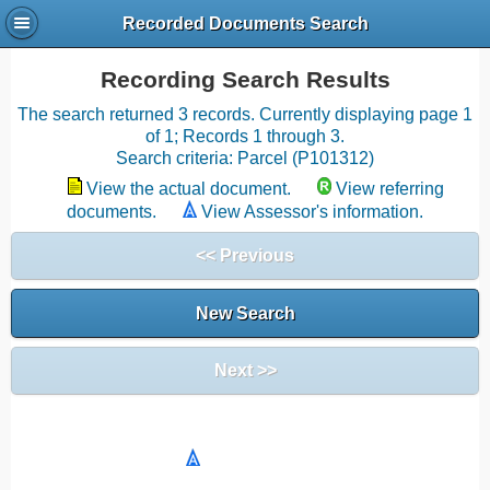
Recorded Documents Search
Recording Search Results
The search returned 3 records. Currently displaying page 1
of 1; Records 1 through 3.
Search criteria: Parcel (P101312)
View the actual document.
View referring
documents.
View Assessor's information.
<< Previous
New Search
Next >>