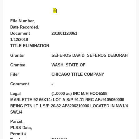
File Number,
Date Recorded,
Document
201801120061
1/12/2018
TITLE ELIMINATION
Grantor
SEFEROS DAVID, SEFEROS DEBORAH
Grantee
WASH. STATE OF
Filer
CHICAGO TITLE COMPANY
Comment
-
Legal
(1.0000 ac) INC M/H HOO6598
MARLETTE 92 66X14: LOT A S/P 91-11 REC AF#9105060006
BEING PTN LT 1 S/P 20-82 AF8206210006 LOCATED IN NW1/4
SW1/4
Parcel,
PLSS Data,
Permit #,