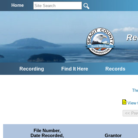
Home
Re
Recording
Find It Here
Records
The
View 
File Number,
Date Recorded,
Grantor