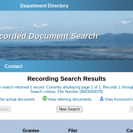
Department Directory
corded Document Search
Contact
Recording Search Results
 search returned 1 record. Currently displaying page 1 of 1; Records 1 throug
Search criteria: File Number (9603050070)
the actual document.
View referring documents.
View Assessor's 
Grantee
Filer
Co