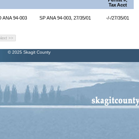
Permit #,
Tax Acct
O ANA 94-003
SP ANA 94-003, 27/35/01
-/-/27/35/01
© 2025 Skagit County