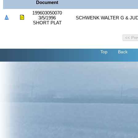
Document
199603050070
3/5/1996
SCHWENK WALTER G & JUD
SHORT PLAT
Top
Back