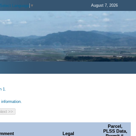
August 7, 2026
Select Language
▼
h 1.
information.
Parcel,
PLSS Data,
mment
Legal