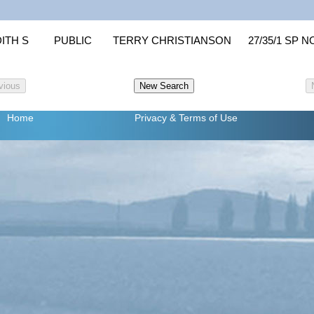
ITH S
PUBLIC
TERRY CHRISTIANSON
27/35/1 SP N
Home
Privacy
& Terms of Use