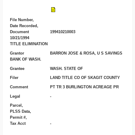
File Number,
Date Recorded,
Document
199410210003
10/21/1994
TITLE ELIMINATION
Grantor
BARRON JOSE & ROSA, U S SAVINGS
BANK OF WASH.
Grantee
WASH. STATE OF
Filer
LAND TITLE CO OF SKAGIT COUNTY
Comment
PT TR 3 BURLINGTON ACREAGE PR
Legal
-
Parcel,
PLSS Data,
Permit #,
Tax Acct
-