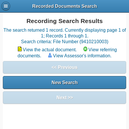
Recorded Documents Search
Recording Search Results
The search returned 1 record. Currently displaying page 1 of
1; Records 1 through 1.
Search criteria: File Number (9410210003)
View the actual document.
View referring
documents.
View Assessor's information.
<< Previous
New Search
Next >>