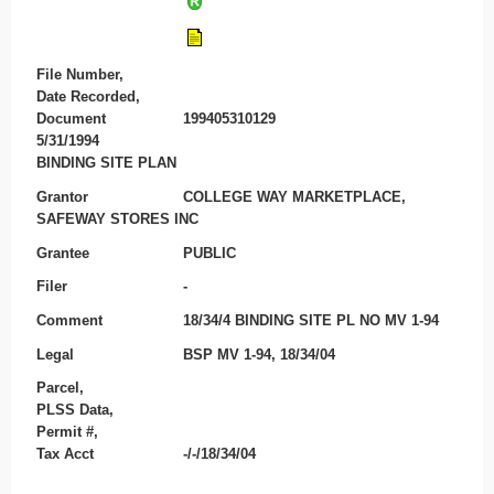
File Number,
Date Recorded,
Document
199405310129
5/31/1994
BINDING SITE PLAN
Grantor
COLLEGE WAY MARKETPLACE,
SAFEWAY STORES INC
Grantee
PUBLIC
Filer
-
Comment
18/34/4 BINDING SITE PL NO MV 1-94
Legal
BSP MV 1-94, 18/34/04
Parcel,
PLSS Data,
Permit #,
Tax Acct
-/-/18/34/04