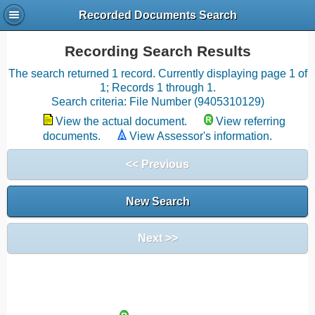
Recorded Documents Search
Recording Search Results
The search returned 1 record. Currently displaying page 1 of
1; Records 1 through 1.
Search criteria: File Number (9405310129)
View the actual document.
View referring
documents.
View Assessor's information.
<< Previous
New Search
Next >>