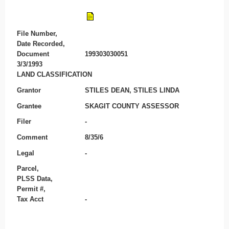
File Number,
Date Recorded,
Document
199303030051
3/3/1993
LAND CLASSIFICATION
Grantor
STILES DEAN, STILES LINDA
Grantee
SKAGIT COUNTY ASSESSOR
Filer
-
Comment
8/35/6
Legal
-
Parcel,
PLSS Data,
Permit #,
Tax Acct
-