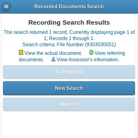
Recorded Documents Search
Recording Search Results
The search returned 1 record. Currently displaying page 1 of
1; Records 1 through 1.
Search criteria: File Number (9303030051)
View the actual document.
View referring
documents.
View Assessor's information.
<< Previous
New Search
Next >>