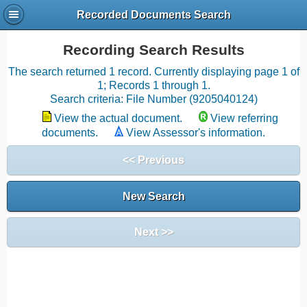
Recorded Documents Search
Recording Search Results
The search returned 1 record. Currently displaying page 1 of
1; Records 1 through 1.
Search criteria: File Number (9205040124)
View the actual document.
View referring
documents.
View Assessor's information.
<< Previous
New Search
Next >>