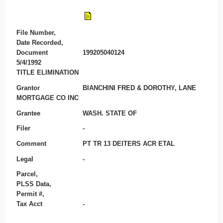
File Number,
Date Recorded,
Document
199205040124
5/4/1992
TITLE ELIMINATION
Grantor
BIANCHINI FRED & DOROTHY, LANE
MORTGAGE CO INC
Grantee
WASH. STATE OF
Filer
-
Comment
PT TR 13 DEITERS ACR ETAL
Legal
-
Parcel,
PLSS Data,
Permit #,
Tax Acct
-