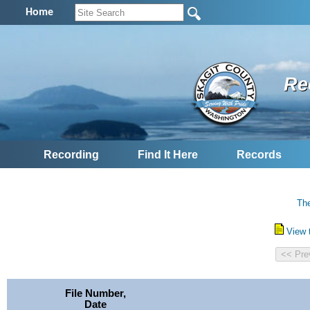
Home
Re
Recording
Find It Here
Records
The
View 
File Number,
Date