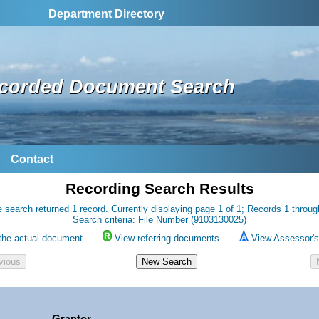
Department Directory
corded Document Search
Contact
Recording Search Results
 search returned 1 record. Currently displaying page 1 of 1; Records 1 throug
Search criteria: File Number (9103130025)
the actual document.
View referring documents.
View Assessor's 