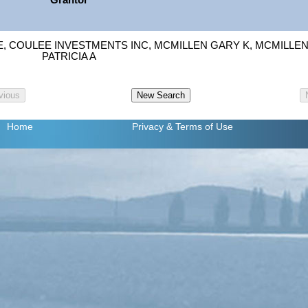
Grantor
, COULEE INVESTMENTS INC, MCMILLEN GARY K, MCMILLE
PATRICIA A
Home
Privacy
& Terms of Use