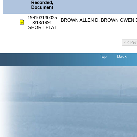
Recorded,
Document
199103130025
BROWN ALLEN D, BROWN GWEN E
3/13/1991
SHORT PLAT
Top
Back