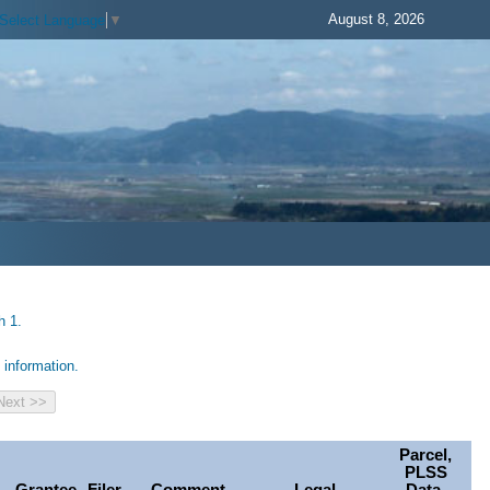
August 8, 2026
Select Language
▼
h 1.
information.
Parcel,
PLSS