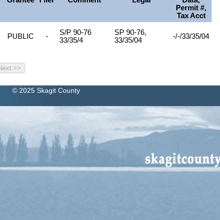
Grantee
Filer
Comment
Legal
Data,
Permit #,
Tax Acct
N
S/P 90-76
SP 90-76,
PUBLIC
-
-/-/33/35/04
33/35/4
33/35/04
© 2025 Skagit County