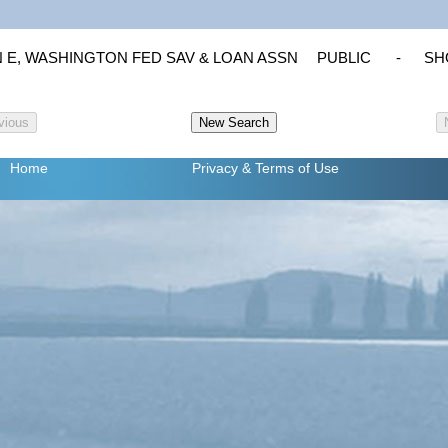
 E, WASHINGTON FED SAV & LOAN ASSN
PUBLIC
-
SHO
Home
Privacy
& Terms of Use