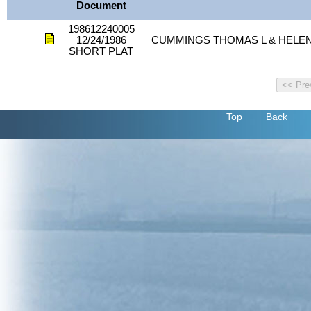
Document
198612240005
12/24/1986
CUMMINGS THOMAS L & HELEN
SHORT PLAT
Top
Back