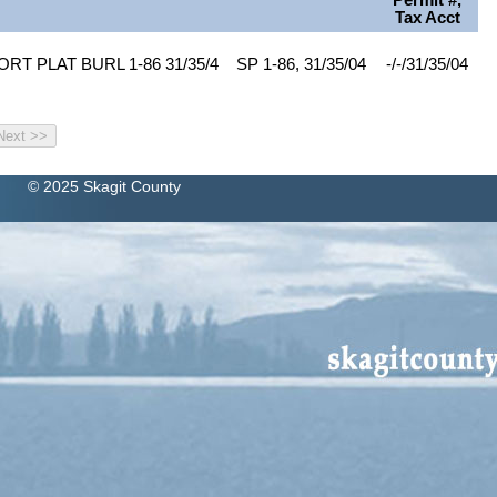
Permit #,
Tax Acct
RT PLAT BURL 1-86 31/35/4
SP 1-86, 31/35/04
-/-/31/35/04
© 2025 Skagit County