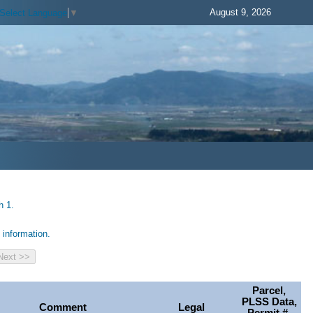
August 9, 2026
Select Language
▼
h 1.
information.
Parcel,
PLSS Data,
Comment
Legal