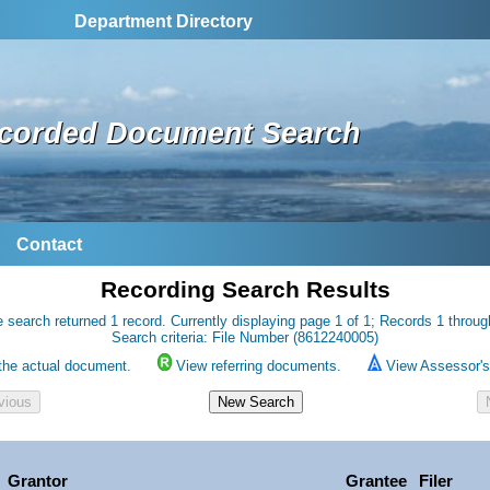
Department Directory
corded Document Search
Contact
Recording Search Results
 search returned 1 record. Currently displaying page 1 of 1; Records 1 throug
Search criteria: File Number (8612240005)
the actual document.
View referring documents.
View Assessor's 
Grantor
Grantee
Filer