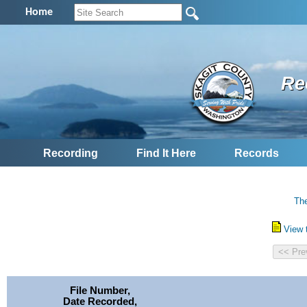
Home
Re
Recording
Find It Here
Records
The
View 
File Number,
Date Recorded,