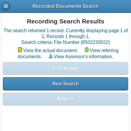
Recorded Documents Search
Recording Search Results
The search returned 1 record. Currently displaying page 1 of
1; Records 1 through 1.
Search criteria: File Number (8502220022)
View the actual document.
View referring
documents.
View Assessor's information.
<< Previous
New Search
Next >>