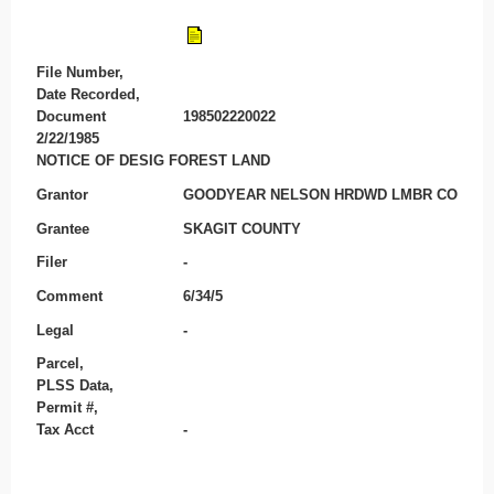
File Number,
Date Recorded,
Document
198502220022
2/22/1985
NOTICE OF DESIG FOREST LAND
Grantor
GOODYEAR NELSON HRDWD LMBR CO
Grantee
SKAGIT COUNTY
Filer
-
Comment
6/34/5
Legal
-
Parcel,
PLSS Data,
Permit #,
Tax Acct
-