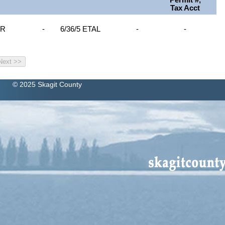
Permit #,
Tax Acct
OR
-
6/36/5 ETAL
-
-
© 2025 Skagit County