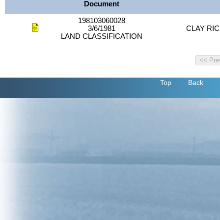
Document
198103060028
3/6/1981
CLAY RIC
LAND CLASSIFICATION
Top
Back