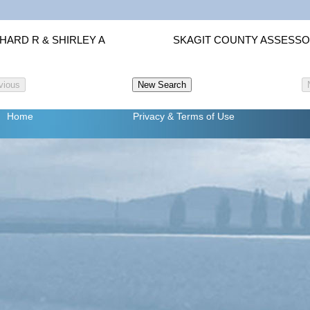
HARD R & SHIRLEY A
SKAGIT COUNTY ASSESS
Home
Privacy
& Terms of Use