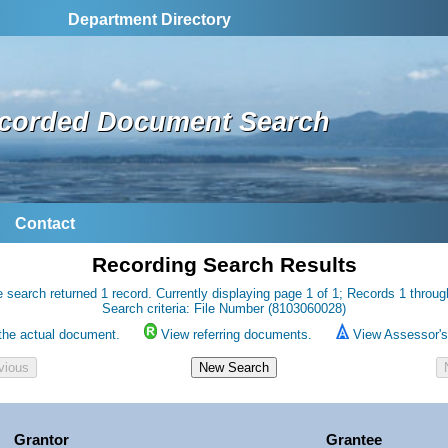
Department Directory
corded Document Search
Contact
Recording Search Results
 search returned 1 record. Currently displaying page 1 of 1; Records 1 throug
Search criteria: File Number (8103060028)
the actual document.
View referring documents.
View Assessor's 
Grantor
Grantee