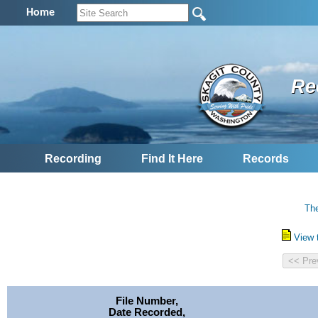
Home
Re
Recording
Find It Here
Records
The
View 
File Number,
Date Recorded,