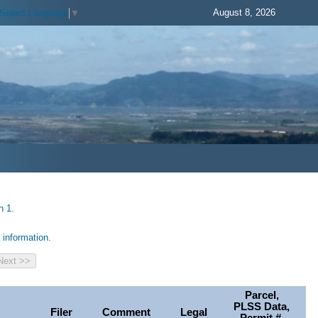
August 8, 2026
Select Language
▼
h 1.
information.
Parcel,
PLSS Data,
Filer
Comment
Legal