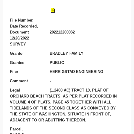
File Number,
Date Recorded,
Document
202212200032
12/20/2022
SURVEY
Grantor
BRADLEY FAMILY
Grantee
PUBLIC
Filer
HERRIGSTAD ENGINEERING
Comment
-
Legal
(1.2400 AC) TRACT 19, PLAT OF
ORCHARD BEACH TRACTS, AS PER PLAT RECORDED IN
VOLUME 4 OF PLATS, PAGE 45 TOGETHER WITH ALL
TIDELANDS OF THE SECOND CLASS AS CONVEYED BY
THE STATE OF WASHINGTON, SITUATE IN FRONT OF,
ADJACENT TO OR ABUTTING THEREON.
Parcel,