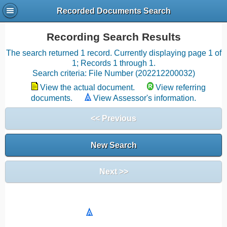
Recorded Documents Search
Recording Search Results
The search returned 1 record. Currently displaying page 1 of
1; Records 1 through 1.
Search criteria: File Number (202212200032)
View the actual document.
View referring
documents.
View Assessor's information.
<< Previous
New Search
Next >>