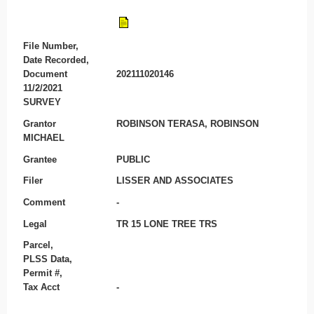
File Number,
Date Recorded,
Document
202111020146
11/2/2021
SURVEY
Grantor
ROBINSON TERASA, ROBINSON
MICHAEL
Grantee
PUBLIC
Filer
LISSER AND ASSOCIATES
Comment
-
Legal
TR 15 LONE TREE TRS
Parcel,
PLSS Data,
Permit #,
Tax Acct
-