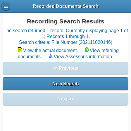
Recorded Documents Search
Recording Search Results
The search returned 1 record. Currently displaying page 1 of
1; Records 1 through 1.
Search criteria: File Number (202111020146)
View the actual document.
View referring
documents.
View Assessor's information.
<< Previous
New Search
Next >>